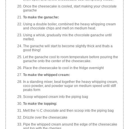
Once the cheesecake is cooled, start making your chocolate
ganache
To make the ganache:
Using a double boiler, combined the heavy whipping cream
and chocolate chips and melt on medium heat.
Using a whisk, gradually mix the chocolate ganache until
melted.
The ganache will start to become slightly thick and thats a
good thing!
Let the ganache cool to room temperature before pouring the
ganache onto the center of the cheesecake.
Place the cheesecake to cool in the fridge overnight
To make the whipped cream:
In a standing mixer, beat together the heavy whipping cream,
coco powder, and powder sugar on medium speed until stiff
peaks form
Scoop whipped cream into the piping bag
To make the topping:
Melt the ¼ C chocolate and then scoop into the piping bag
Drizzle over the cheesecake
Pipe the whipped cream around the edge of the cheesecake
and top with the cherries.