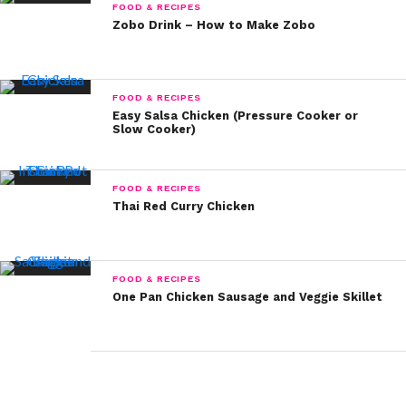
FOOD & RECIPES
Zobo Drink – How to Make Zobo
FOOD & RECIPES
Easy Salsa Chicken (Pressure Cooker or
Slow Cooker)
FOOD & RECIPES
Thai Red Curry Chicken
FOOD & RECIPES
One Pan Chicken Sausage and Veggie Skillet