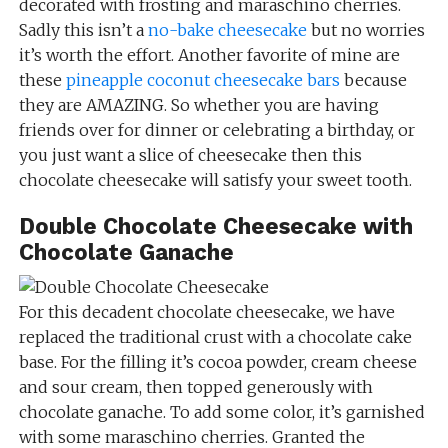
decorated with frosting and maraschino cherries.
Sadly this isn’t a
no-bake cheesecake
but no worries
it’s worth the effort. Another favorite of mine are
these
pineapple coconut cheesecake bars
because
they are AMAZING. So whether you are having
friends over for dinner or celebrating a birthday, or
you just want a slice of cheesecake then this
chocolate cheesecake will satisfy your sweet tooth.
Double Chocolate Cheesecake with
Chocolate Ganache
For this decadent chocolate cheesecake, we have
replaced the traditional crust with a chocolate cake
base. For the filling it’s cocoa powder, cream cheese
and sour cream, then topped generously with
chocolate ganache. To add some color, it’s garnished
with some maraschino cherries. Granted the