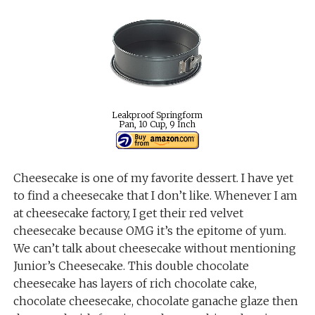
Leakproof Springform
Pan, 10 Cup, 9 Inch
Cheesecake is one of my favorite dessert. I have yet
to find a cheesecake that I don’t like. Whenever I am
at cheesecake factory, I get their red velvet
cheesecake because OMG it’s the epitome of yum.
We can’t talk about cheesecake without mentioning
Junior’s Cheesecake. This double chocolate
cheesecake has layers of rich chocolate cake,
chocolate cheesecake, chocolate ganache glaze then