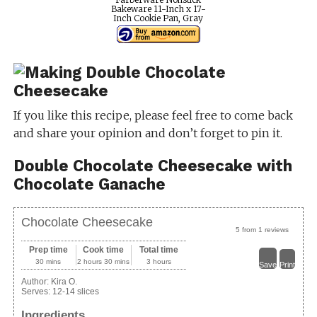
Bakeware 11-Inch x 17-
Inch Cookie Pan, Gray
If you like this recipe, please feel free to come back
and share your opinion and don’t forget to pin it.
Double Chocolate Cheesecake with
Chocolate Ganache
Chocolate Cheesecake
5
from
1
reviews
Prep time
Cook time
Total time
30 mins
2 hours 30 mins
3 hours
Save
Print
Author:
Kira O.
Serves:
12-14 slices
Ingredients