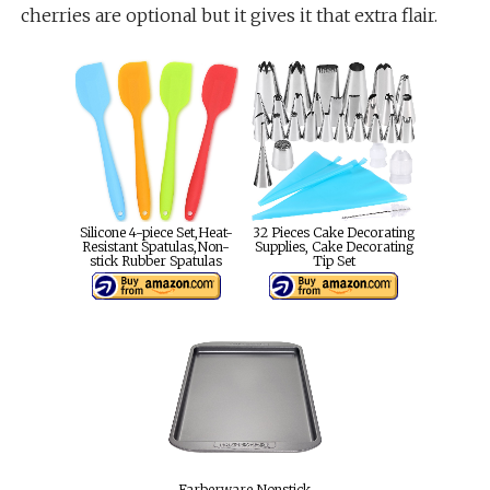
cherries are optional but it gives it that extra flair.
Silicone 4-piece Set,Heat-
32 Pieces Cake Decorating
Resistant Spatulas,Non-
Supplies, Cake Decorating
stick Rubber Spatulas
Tip Set
Farberware Nonstick