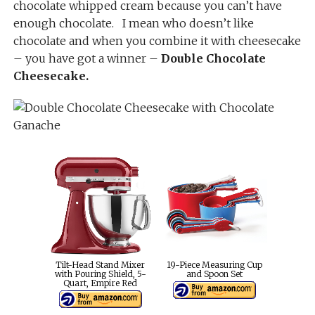
chocolate whipped cream because you can’t have
enough chocolate. I mean who doesn’t like
chocolate and when you combine it with cheesecake
– you have got a winner –
Double Chocolate
Cheesecake.
Tilt-Head Stand Mixer
19-Piece Measuring Cup
with Pouring Shield, 5-
and Spoon Set
Quart, Empire Red