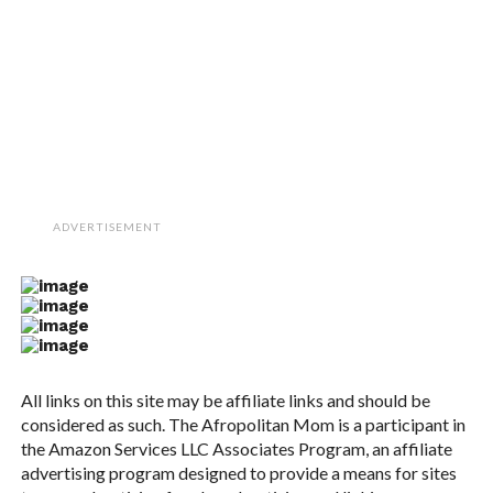
ADVERTISEMENT
All links on this site may be affiliate links and should be
considered as such. The Afropolitan Mom is a participant in
the Amazon Services LLC Associates Program, an affiliate
advertising program designed to provide a means for sites