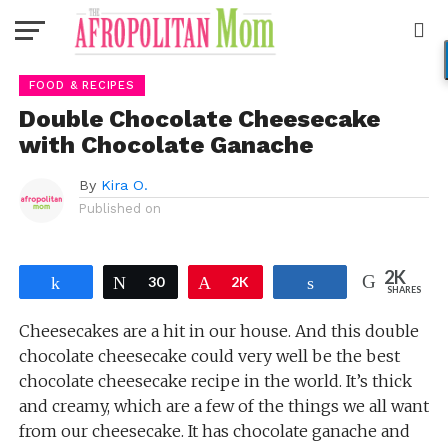
Go to mobile version
FOOD & RECIPES
Double Chocolate Cheesecake
with Chocolate Ganache
By
Kira O.
Published on
2K
Share
Tweet
30
Pin
2K
Share
SHARES
Cheesecakes are a hit in our house. And this double
chocolate cheesecake could very well be the best
chocolate cheesecake recipe in the world. It’s thick
and creamy, which are a few of the things we all want
from our cheesecake. It has chocolate ganache and