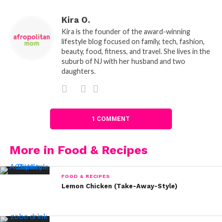
Kira O.
Kira is the founder of the award-winning
lifestyle blog focused on family, tech, fashion,
beauty, food, fitness, and travel. She lives in the
suburb of NJ with her husband and two
daughters.
1 COMMENT
More in Food & Recipes
FOOD & RECIPES
Lemon Chicken (Take-Away-Style)