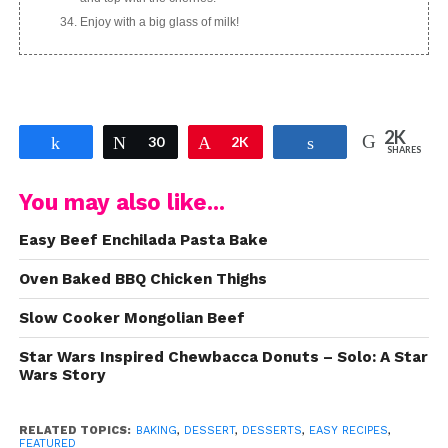
Enjoy with a big glass of milk!
2K
Share
Tweet
30
Pin
2K
Share
SHARES
You may also like...
Easy Beef Enchilada Pasta Bake
Oven Baked BBQ Chicken Thighs
Slow Cooker Mongolian Beef
Star Wars Inspired Chewbacca Donuts – Solo: A Star
Wars Story
RELATED TOPICS:
BAKING
,
DESSERT
,
DESSERTS
,
EASY RECIPES
,
FEATURED