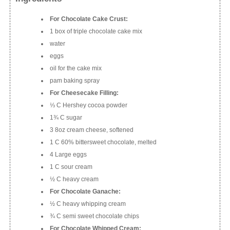
For Chocolate Cake Crust:
1 box of triple chocolate cake mix
water
eggs
oil for the cake mix
pam baking spray
For Cheesecake Filling:
⅓ C Hershey cocoa powder
1¾ C sugar
3 8oz cream cheese, softened
1 C 60% bittersweet chocolate, melted
4 Large eggs
1 C sour cream
½ C heavy cream
For Chocolate Ganache:
½ C heavy whipping cream
¾ C semi sweet chocolate chips
For Chocolate Whipped Cream: