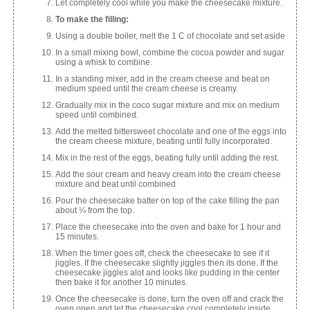
Let completely cool while you make the cheesecake mixture.
To make the filling:
Using a double boiler, melt the 1 C of chocolate and set aside
In a small mixing bowl, combine the cocoa powder and sugar
using a whisk to combine.
In a standing mixer, add in the cream cheese and beat on
medium speed until the cream cheese is creamy.
Gradually mix in the coco sugar mixture and mix on medium
speed until combined.
Add the melted bittersweet chocolate and one of the eggs into
the cream cheese mixture, beating until fully incorporated.
Mix in the rest of the eggs, beating fully until adding the rest.
Add the sour cream and heavy cream into the cream cheese
mixture and beat until combined
Pour the cheesecake batter on top of the cake filling the pan
about ¼ from the top.
Place the cheesecake into the oven and bake for 1 hour and
15 minutes.
When the timer goes off, check the cheesecake to see if it
jiggles. If the cheesecake slightly jiggles then its done. If the
cheesecake jiggles alot and looks like pudding in the center
then bake it for another 10 minutes.
Once the cheesecake is done, turn the oven off and crack the
oven open and let the cheesecake cool completely inside.