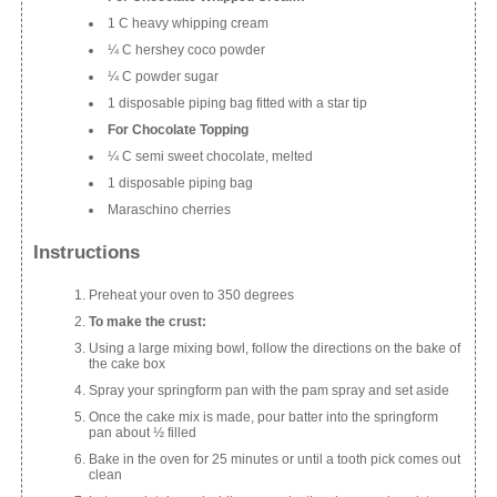
1 C heavy whipping cream
¼ C hershey coco powder
¼ C powder sugar
1 disposable piping bag fitted with a star tip
For Chocolate Topping
¼ C semi sweet chocolate, melted
1 disposable piping bag
Maraschino cherries
Instructions
Preheat your oven to 350 degrees
To make the crust:
Using a large mixing bowl, follow the directions on the bake of
the cake box
Spray your springform pan with the pam spray and set aside
Once the cake mix is made, pour batter into the springform
pan about ½ filled
Bake in the oven for 25 minutes or until a tooth pick comes out
clean