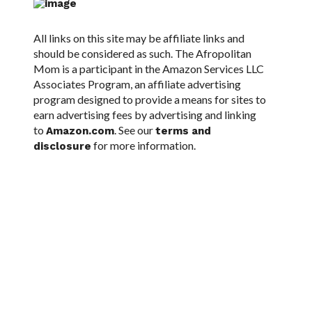
All links on this site may be affiliate links and
should be considered as such. The Afropolitan
Mom is a participant in the Amazon Services LLC
Associates Program, an affiliate advertising
program designed to provide a means for sites to
earn advertising fees by advertising and linking
to
. See our
Amazon.com
terms and
for more information.
disclosure