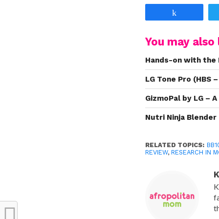
Share
You may also l
Hands-on with the 
LG Tone Pro (HBS –
GizmoPal by LG – A
Nutri Ninja Blende
RELATED TOPICS:
BB1
REVIEW
,
RESEARCH IN 
K
K
f
t