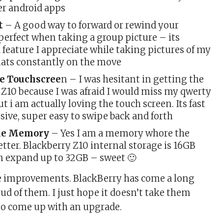
er android apps
t
– A good way to forward or rewind your
perfect when taking a group picture – its
a feature I appreciate while taking pictures of my
thats constantly on the move
e Touchscree
n – I was hesitant in getting the
 Z10 because I was afraid I would miss my qwerty
t i am actually loving the touch screen. Its fast
ive, super easy to swipe back and forth
le Memory
– Yes I am a memory whore the
tter. Blackberry Z10 internal storage is 16GB
n expand up to 32GB – sweet 🙂
the improvements. BlackBerry has come a long
ud of them. I just hope it doesn’t take them
to come up with an upgrade.