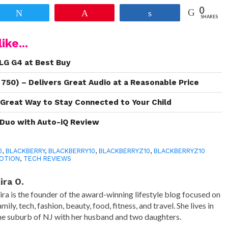
0
Tweet
Pin
Share
SHARES
ike...
LG G4 at Best Buy
 750) – Delivers Great Audio at a Reasonable Price
 Great Way to Stay Connected to Your Child
r Duo with Auto-iQ Review
0
,
BLACKBERRY
,
BLACKBERRY10
,
BLACKBERRYZ10
,
BLACKBERRYZ10
MOTION
,
TECH REVIEWS
ira O.
ira is the founder of the award-winning lifestyle blog focused on
amily, tech, fashion, beauty, food, fitness, and travel. She lives in
he suburb of NJ with her husband and two daughters.