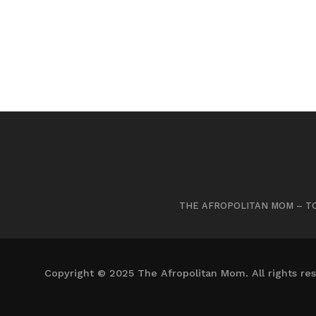
THE AFROPOLITAN MOM – TO
Copyright © 2025 The Afropolitan Mom. All rights res