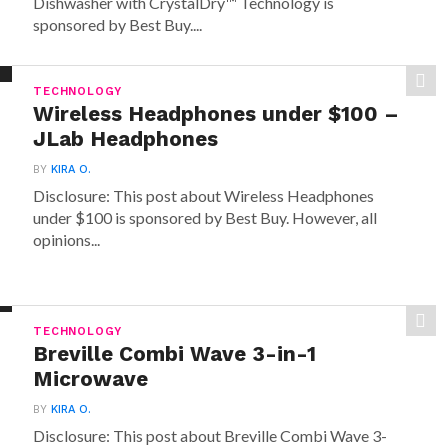
Dishwasher with CrystalDry™ Technology is
sponsored by Best Buy....
TECHNOLOGY
Wireless Headphones under $100 –
JLab Headphones
BY
KIRA O.
Disclosure: This post about Wireless Headphones
under $100 is sponsored by Best Buy. However, all
opinions...
TECHNOLOGY
Breville Combi Wave 3-in-1
Microwave
BY
KIRA O.
Disclosure: This post about Breville Combi Wave 3-