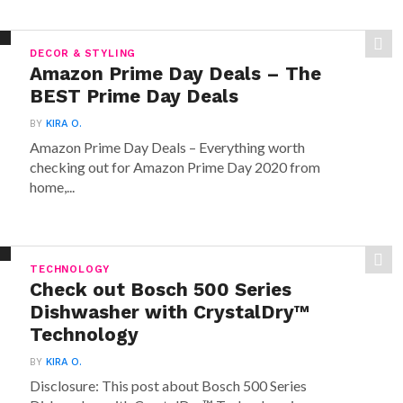
DECOR & STYLING
Amazon Prime Day Deals – The
BEST Prime Day Deals
BY
KIRA O.
Amazon Prime Day Deals – Everything worth
checking out for Amazon Prime Day 2020 from
home,...
TECHNOLOGY
Check out Bosch 500 Series
Dishwasher with CrystalDry™
Technology
BY
KIRA O.
Disclosure: This post about Bosch 500 Series