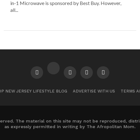
in-1 Microwave is sponsored by Best Buy. However,
all...
P NEW JERSEY LIFESTYLE BLOG
ADVERTISE WITH US
TERMS A
erved. The material on this site may not be reproduced, distr
as expressly permitted in writing by The Afropolitan Mom.