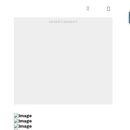
ADVERTISEMENT