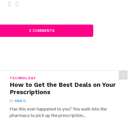
3 COMMENTS
TECHNOLOGY
How to Get the Best Deals on Your
Prescriptions
BY
KIRA O.
Has this ever happened to you? You walk into the
pharmacy to pick up the prescription...