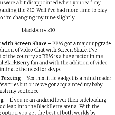
u were a bit disappointed when you read my
arding the Z10. Well i’ve had more time to play
 so i’m changing my tune slightly.
t with Screen Share
– BBM got a major upgrade
dition of Video Chat with Screen Share. I’ve
t of the country so BBM is a huge factor in me
al BlackBerry fan and with the addition of video
 eliminate the need for skype
e Texting
– Yes this little gadget is a mind reader
 few tries but once we got acquainted my baby
nish my sentence
ng
– If you’re an android lover then sideloading
ood leap into the BlackBerry arena. With the
 option you get the best of both worlds by