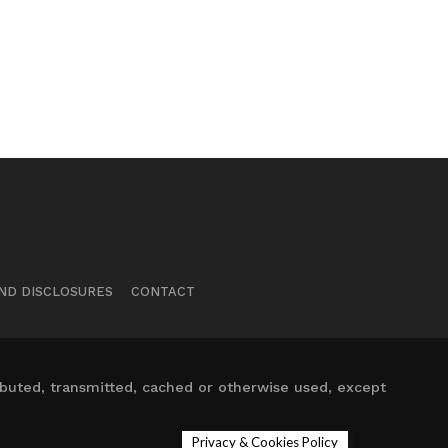
ND DISCLOSURES
CONTACT
ibuted, transmitted, cached or otherwise used, except
Privacy & Cookies Policy