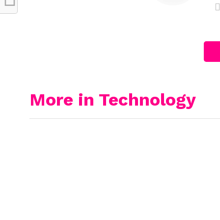
More in Technology