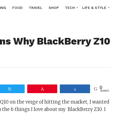
ING
FOOD
TRAVEL
SHOP
TECH
LIFE & STYLE
ns Why BlackBerry Z10
!
0
Tweet
Pin
Share
SHARES
Q10 on the verge of hitting the market, I wanted
 the 6 things I love about my BlackBerry Z10. I