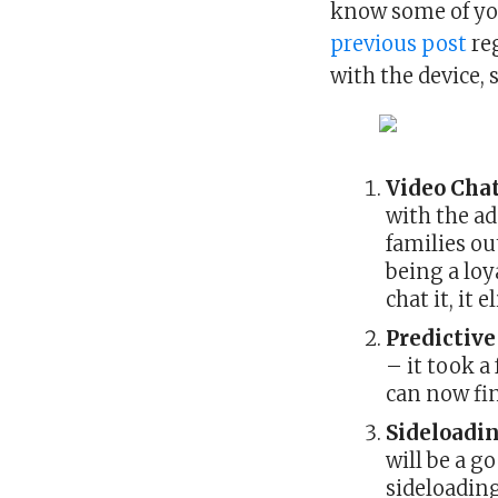
know some of yo
previous post
reg
with the device,
Video Cha
with the ad
families ou
being a loy
chat it, it
Predictiv
– it took a
can now fi
Sideloadi
will be a g
sideloading