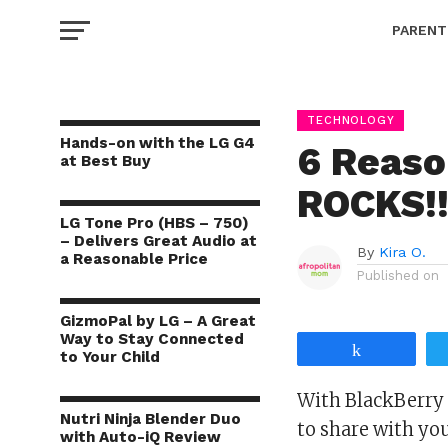
PARENT
TECHNOLOGY
Hands-on with the LG G4
6 Reaso
at Best Buy
ROCKS!
LG Tone Pro (HBS – 750)
– Delivers Great Audio at
By
Kira O.
a Reasonable Price
Published on
GizmoPal by LG – A Great
Way to Stay Connected
Share
to Your Child
With BlackBerry 
Nutri Ninja Blender Duo
to share with you
with Auto-iQ Review