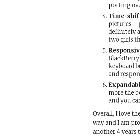
porting ov
Time-shif
pictures – 
definitely 
two girls 
Responsiv
BlackBerry
keyboard bu
and respons
Expandab
more the be
and you ca
Overall, I love 
way and I am pro
another 4 years 