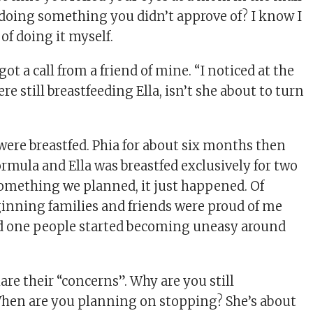
doing something you didn’t approve of? I know I
of doing it myself.
got a call from a friend of mine. “I noticed at the
re still breastfeeding Ella, isn’t she about to turn
 were breastfed. Phia for about six months then
ormula and Ella was breastfed exclusively for two
 something we planned, it just happened. Of
ginning families and friends were proud of me
ed one people started becoming uneasy around
hare their “concerns”. Why are you still
When are you planning on stopping? She’s about