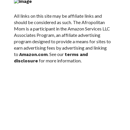
All links on this site may be affiliate links and
should be considered as such. The Afropolitan
Mom is a participant in the Amazon Services LLC
Associates Program, an affiliate advertising
program designed to provide a means for sites to
earn advertising fees by advertising and linking
to
. See our
Amazon.com
terms and
for more information.
disclosure