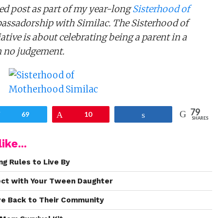
ed post as part of my year-long
Sisterhood of
ssadorship with Similac. The Sisterhood of
tive is about celebrating being a parent in a
h no judgement.
79
Tweet
69
Pin
10
Share
SHARES
ike...
ng Rules to Live By
ect with Your Tween Daughter
ve Back to Their Community