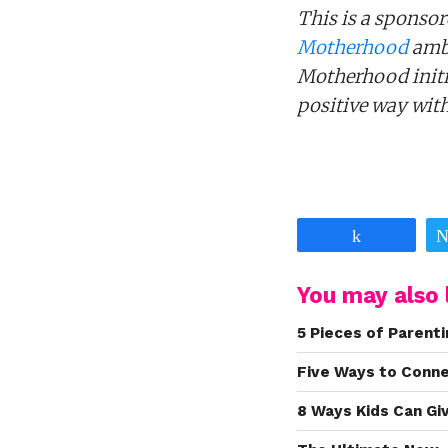
This is a sponsor
Motherhood
amba
Motherhood initia
positive way wit
Share
You may also l
5 Pieces of Parenti
Five Ways to Conn
8 Ways Kids Can Gi