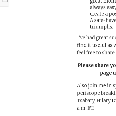
great mom. 
always easy
create a po
A safe-have
triumphs.
I’ve had great su
find it useful as 
feel free to shar
Please share y
page 
Also join me in 
periscope break
Tsabary, Hilary D
a.m. ET.