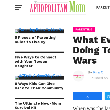
PARENT
PARENTING
What Ev
5 Pieces of Parenting
Rules to Live By
Doing 
Wars
Five Ways to Connect
with Your Tween
Daughter
By
Kira O.
Published on
8 Ways Kids Can Give
Back to Their Community
Share
The Ultimate New-Mom
Survival Kit
When was the las