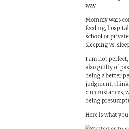
way.
Mommy wars come 
feeding, hospital
school or private
sleeping vs. sleep
I am not perfect,
also guilty of p
being a better pe
judgment, think 
circumstances, wh
being presumptuo
Here is what yo