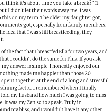
you think it’s about time you take a break?” It
ut I didn’t let their words sway me, I was
 this on my term. The older my daughter got,
comments got, especially from family members.
he idea that I was still breastfeeding, they
t.
f the fact that I breastfed Ella for two years, and
 that I couldn’t do the same for Phia. If you ask
 – my answer is simple. I honestly enjoyed our
 nothing made me happier than those 20
 spent together at the end of a long and stressful
calming factor. I remembered when I finally
 I told my husband how much I was going to miss
ne; it was my Zen so to speak. Truly in
ound my bliss, and I wouldn’t have it any other