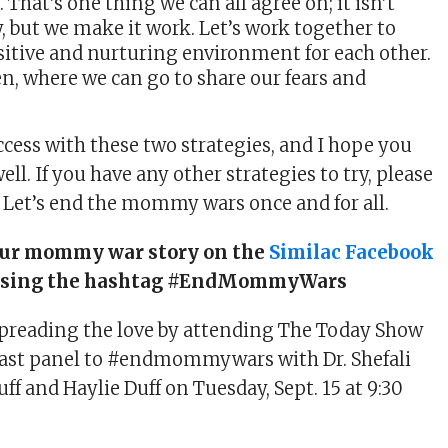
That’s one thing we can all agree on; it isn’t
, but we make it work. Let’s work together to
sitive and nurturing environment for each other.
n, where we can go to share our fears and
ccess with these two strategies, and I hope you
well. If you have any other strategies to try, please
e. Let’s end the mommy wars once and for all.
our mommy war story on the
Similac Facebook
using the hashtag #EndMommyWars
spreading the love by attending The Today Show
fast panel to #endmommywars with Dr. Shefali
uff and Haylie Duff on Tuesday, Sept. 15 at 9:30