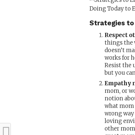
Strategies 
Respect ot
things the 
doesn’t ma
works for he
Resist the u
but you can
Empathy n
mom, or wo
notion abou
what mom is
wrong way t
loving envi
other moms 