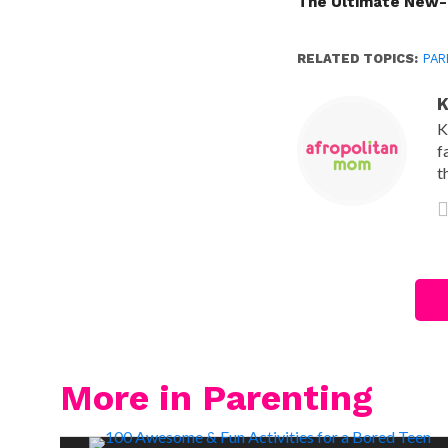
The Ultimate New-
RELATED TOPICS:
PAR
K
K
f
t
More in Parenting