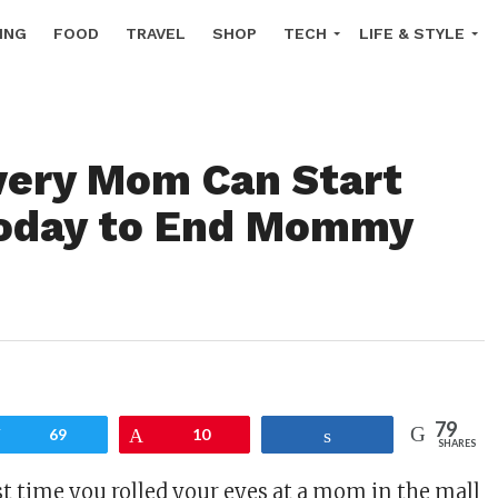
ING
FOOD
TRAVEL
SHOP
TECH
LIFE & STYLE
ery Mom Can Start
Today to End Mommy
79
Tweet
69
Pin
10
Share
SHARES
t time you rolled your eyes at a mom in the mall