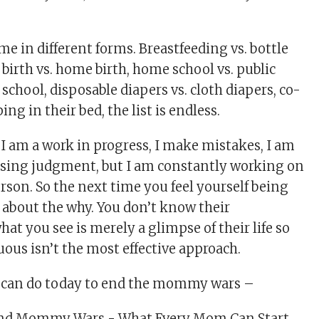
in different forms. Breastfeeding vs. bottle
 birth vs. home birth, home school vs. public
 school, disposable diapers vs. cloth diapers, co-
ing in their bed, the list is endless.
 I am a work in progress, I make mistakes, I am
assing judgment, but I am constantly working on
rson. So the next time you feel yourself being
about the why. You don’t know their
at you see is merely a glimpse of their life so
us isn’t the most effective approach.
u can do today to end the mommy wars –