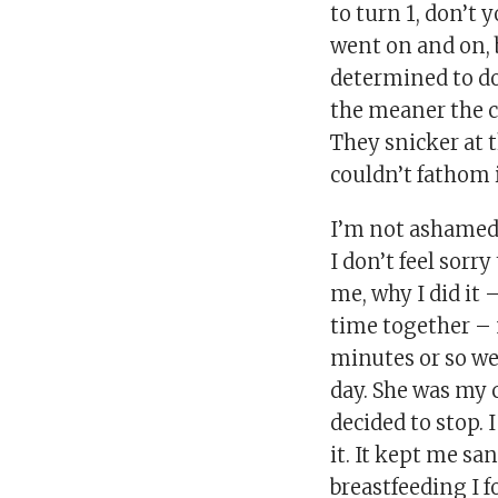
to turn 1, don’t 
went on and on, b
determined to do
the meaner the 
They snicker at t
couldn’t fathom i
I’m not ashamed o
I don’t feel sorry
me, why I did it
time together –
minutes or so we
day. She was my 
decided to stop.
it. It kept me sa
breastfeeding I f