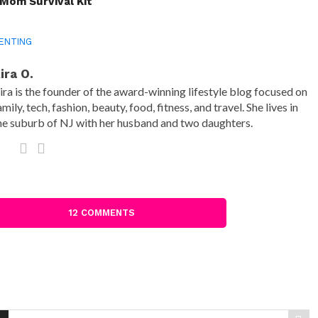
Mom Survival Kit
ENTING
ira O.
ira is the founder of the award-winning lifestyle blog focused on
amily, tech, fashion, beauty, food, fitness, and travel. She lives in
he suburb of NJ with her husband and two daughters.
12 COMMENTS