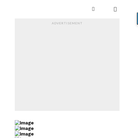
ADVERTISEMENT