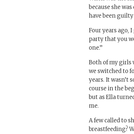
because she was 
have been guilty 
Four years ago, I 
party that you we
one.”
Both of my girls
we switched to f
years. It wasn’t
course in the be
but as Ella turn
me.
A few called to s
breastfeeding? 