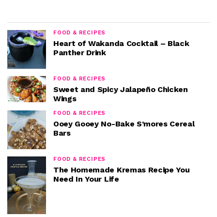
FOOD & RECIPES
Heart of Wakanda Cocktail – Black
Panther Drink
FOOD & RECIPES
Sweet and Spicy Jalapeño Chicken
Wings
FOOD & RECIPES
Ooey Gooey No-Bake S’mores Cereal
Bars
FOOD & RECIPES
The Homemade Kremas Recipe You
Need In Your Life