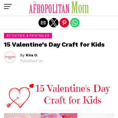
Exit mobile version
ACTIVITIES & PRINTABLES
15 Valentine’s Day Craft for Kids
By
Kira O.
Published on