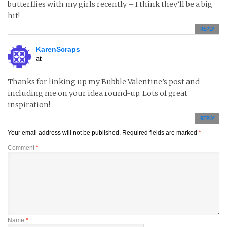
butterflies with my girls recently – I think they’ll be a big
hit!
REPLY
KarenScraps
at
Thanks for linking up my Bubble Valentine’s post and
including me on your idea round-up. Lots of great
inspiration!
REPLY
Your email address will not be published.
Required fields are marked
*
Comment
*
Name
*