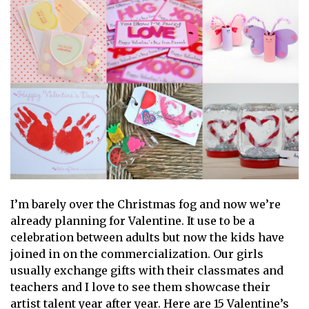
I’m barely over the Christmas fog and now we’re
already planning for Valentine. It use to be a
celebration between adults but now the kids have
joined in on the commercialization. Our girls
usually exchange gifts with their classmates and
teachers and I love to see them showcase their
artist talent year after year. Here are 15 Valentine’s