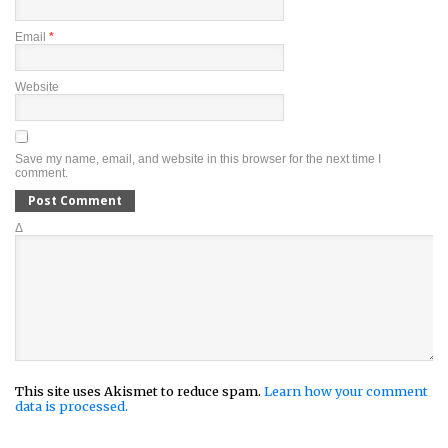
Email
*
Website
Save my name, email, and website in this browser for the next time I
comment.
Δ
This site uses Akismet to reduce spam.
Learn how your comment
data is processed.