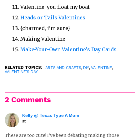
Valentine, you float my boat
Heads or Tails Valentines
{charmed, i’m sure}
Making Valentine
Make-Your-Own Valentine’s Day Cards
RELATED TOPICS:
,
,
,
ARTS AND CRAFTS
DIY
VALENTINE
VALENTINE'S DAY
2 Comments
Kelly @ Texas Type A Mom
at
These are too cute! I’ve been debating making those