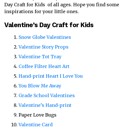
Day Craft for Kids of all ages. Hope you find some
inspirations for your little ones.
Valentine’s Day Craft for Kids
Snow Globe Valentines
Valentine Story Props
Valentine Tot Tray
Coffee Filter Heart Art
Hand-print Heart I Love You
You Blow Me Away
Grade School Valentines
Valentine’s Hand-print
Paper Love Bugs
Valentine Card