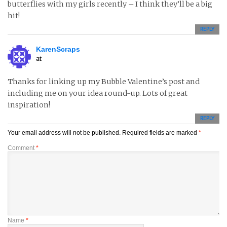
butterflies with my girls recently – I think they’ll be a big
hit!
REPLY
KarenScraps
at
Thanks for linking up my Bubble Valentine’s post and
including me on your idea round-up. Lots of great
inspiration!
REPLY
Your email address will not be published.
Required fields are marked
*
Comment
*
Name
*