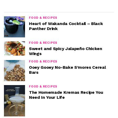
FOOD & RECIPES
Heart of Wakanda Cocktail – Black
Panther Drink
FOOD & RECIPES
Sweet and Spicy Jalapeño Chicken
Wings
FOOD & RECIPES
Ooey Gooey No-Bake S’mores Cereal
Bars
FOOD & RECIPES
The Homemade Kremas Recipe You
Need In Your Life