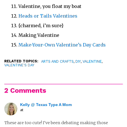
Valentine, you float my boat
Heads or Tails Valentines
{charmed, i’m sure}
Making Valentine
Make-Your-Own Valentine’s Day Cards
RELATED TOPICS:
,
,
,
ARTS AND CRAFTS
DIY
VALENTINE
VALENTINE'S DAY
2 Comments
Kelly @ Texas Type A Mom
at
These are too cute! I’ve been debating making those