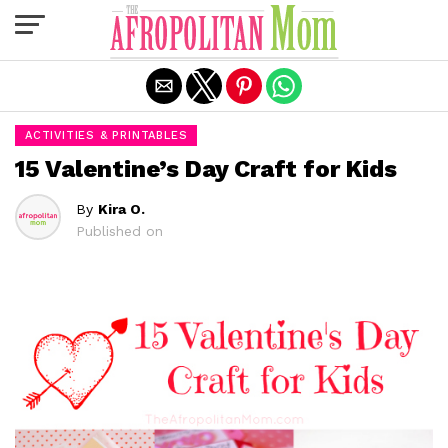
Exit mobile version
ACTIVITIES & PRINTABLES
15 Valentine’s Day Craft for Kids
By
Kira O.
Published on