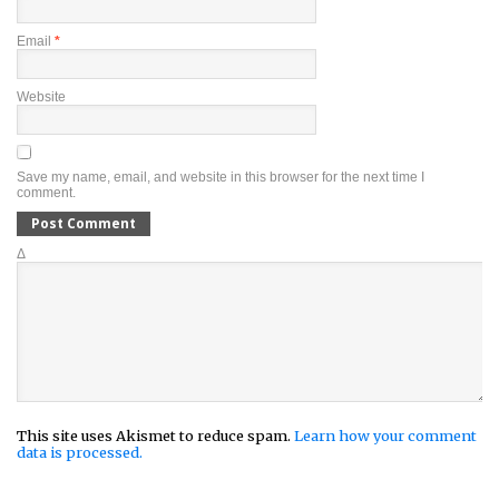
Email
*
Website
Save my name, email, and website in this browser for the next time I
comment.
Δ
This site uses Akismet to reduce spam.
Learn how your comment
data is processed.