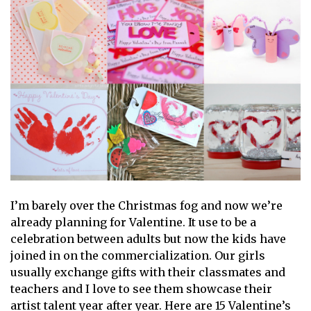
I’m barely over the Christmas fog and now we’re
already planning for Valentine. It use to be a
celebration between adults but now the kids have
joined in on the commercialization. Our girls
usually exchange gifts with their classmates and
teachers and I love to see them showcase their
artist talent year after year. Here are 15 Valentine’s