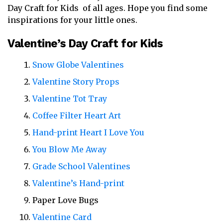
Day Craft for Kids of all ages. Hope you find some
inspirations for your little ones.
Valentine’s Day Craft for Kids
Snow Globe Valentines
Valentine Story Props
Valentine Tot Tray
Coffee Filter Heart Art
Hand-print Heart I Love You
You Blow Me Away
Grade School Valentines
Valentine’s Hand-print
Paper Love Bugs
Valentine Card