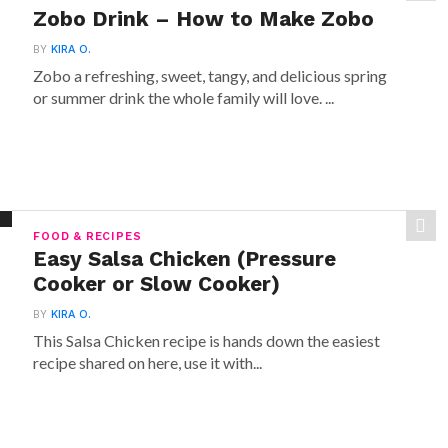
Zobo Drink – How to Make Zobo
BY
KIRA O.
Zobo a refreshing, sweet, tangy, and delicious spring
or summer drink the whole family will love. ...
FOOD & RECIPES
Easy Salsa Chicken (Pressure
Cooker or Slow Cooker)
BY
KIRA O.
This Salsa Chicken recipe is hands down the easiest
recipe shared on here, use it with...