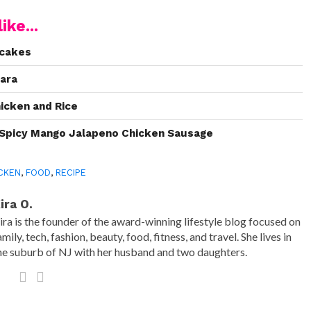
ike...
pcakes
kara
hicken and Rice
h Spicy Mango Jalapeno Chicken Sausage
CKEN
,
FOOD
,
RECIPE
ira O.
ira is the founder of the award-winning lifestyle blog focused on
amily, tech, fashion, beauty, food, fitness, and travel. She lives in
he suburb of NJ with her husband and two daughters.