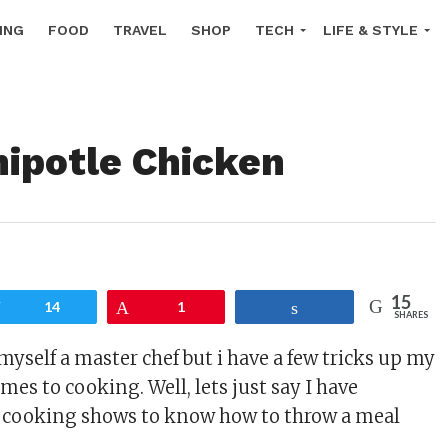
ING
FOOD
TRAVEL
SHOP
TECH
LIFE & STYLE
hipotle Chicken
15
Tweet
14
Pin
1
Share
SHARES
myself a master chef but i have a few tricks up my
mes to cooking. Well, lets just say I have
cooking shows to know how to throw a meal