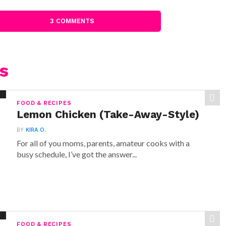
3 COMMENTS
s
FOOD & RECIPES
Lemon Chicken (Take-Away-Style)
BY
KIRA O.
For all of you moms, parents, amateur cooks with a
busy schedule, I’ve got the answer...
FOOD & RECIPES