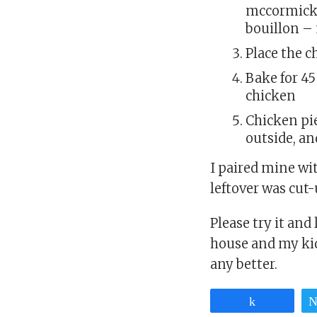
mccormick 
bouillon – 
Place the c
Bake for 4
chicken
Chicken pi
outside, an
I paired mine wi
leftover was cut-
Please try it and
house and my kid
any better.
Share