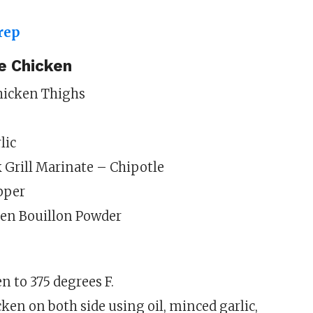
le Chicken
Chicken Thighs
lic
Grill Marinate – Chipotle
pper
en Bouillon Powder
n to 375 degrees F.
ken on both side using oil, minced garlic,