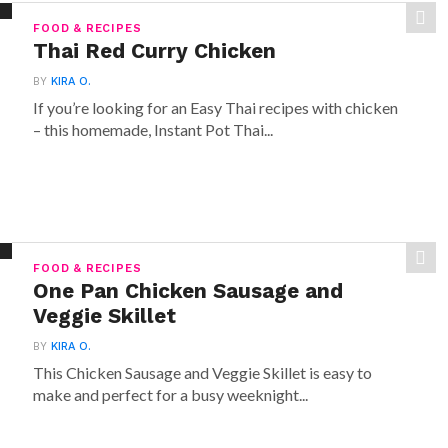
FOOD & RECIPES
Thai Red Curry Chicken
BY
KIRA O.
If you’re looking for an Easy Thai recipes with chicken
– this homemade, Instant Pot Thai...
FOOD & RECIPES
One Pan Chicken Sausage and
Veggie Skillet
BY
KIRA O.
This Chicken Sausage and Veggie Skillet is easy to
make and perfect for a busy weeknight...