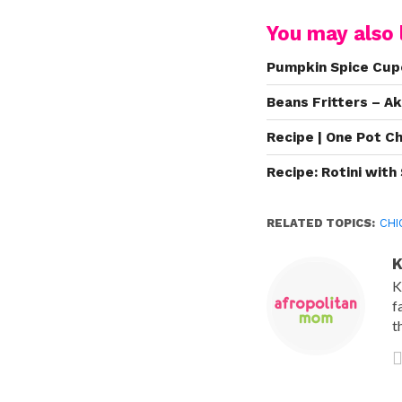
You may also l
Pumpkin Spice Cu
Beans Fritters – A
Recipe | One Pot C
Recipe: Rotini wit
RELATED TOPICS:
CHI
K
K
f
t