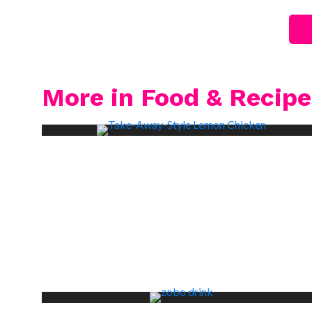
More in Food & Recipe