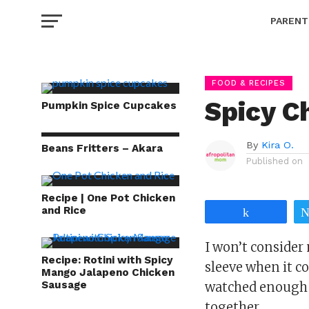
PARENT
FOOD & RECIPES
Spicy C
Pumpkin Spice Cupcakes
By
Kira O.
Beans Fritters – Akara
Published on
Recipe | One Pot Chicken
and Rice
Share
I won’t consider 
Recipe: Rotini with Spicy
sleeve when it co
Mango Jalapeno Chicken
Sausage
watched enough 
together.