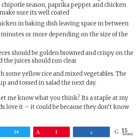
chipotle season, paprika pepper and chicken
make sure its well coated
hicken in baking dish leaving space in between
5 minutes or more depending on the size of the
eces should be golden browned and crispy on the
d the juices should run clear
th some yellow rice and mixed vegetables. The
up and tossed in salad the next day.
 let me know what you think? Its a staple at my
s love it – it could be because they don’t know
15
Tweet
14
Pin
1
Share
SHARES