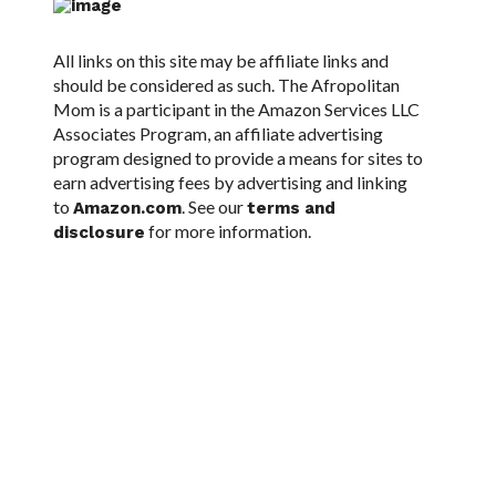
All links on this site may be affiliate links and
should be considered as such. The Afropolitan
Mom is a participant in the Amazon Services LLC
Associates Program, an affiliate advertising
program designed to provide a means for sites to
earn advertising fees by advertising and linking
to
. See our
Amazon.com
terms and
for more information.
disclosure