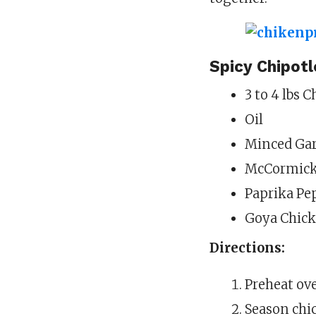
Spicy Chipot
3 to 4 lbs 
Oil
Minced Gar
McCormick 
Paprika Pe
Goya Chick
Directions:
Preheat ove
Season chic