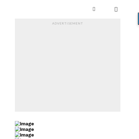
ADVERTISEMENT