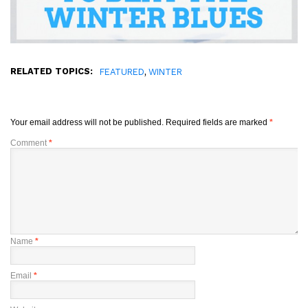
RELATED TOPICS:
,
FEATURED
WINTER
Your email address will not be published.
Required fields are marked
*
Comment
*
Name
*
Email
*