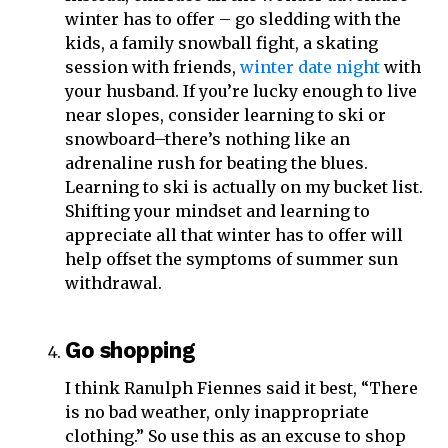
winter has to offer – go sledding with the
kids, a family snowball fight, a skating
session with friends,
winter date night
with
your husband. If you’re lucky enough to live
near slopes, consider learning to ski or
snowboard–there’s nothing like an
adrenaline rush for beating the blues.
Learning to ski is actually on my bucket list.
Shifting your mindset and learning to
appreciate all that winter has to offer will
help offset the symptoms of summer sun
withdrawal.
Go shopping
I think Ranulph Fiennes said it best, “There
is no bad weather, only inappropriate
clothing.” So use this as an excuse to shop