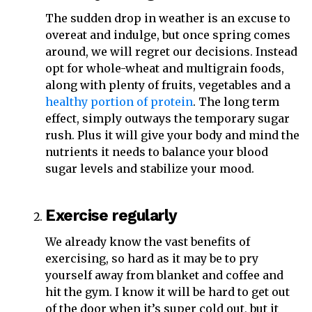
The sudden drop in weather is an excuse to
overeat and indulge, but once spring comes
around, we will regret our decisions. Instead
opt for whole-wheat and multigrain foods,
along with plenty of fruits, vegetables and a
healthy portion of protein
. The long term
effect, simply outways the temporary sugar
rush. Plus it will give your body and mind the
nutrients it needs to balance your blood
sugar levels and stabilize your mood.
Exercise regularly
We already know the vast benefits of
exercising, so hard as it may be to pry
yourself away from blanket and coffee and
hit the gym. I know it will be hard to get out
of the door when it’s super cold out, but it