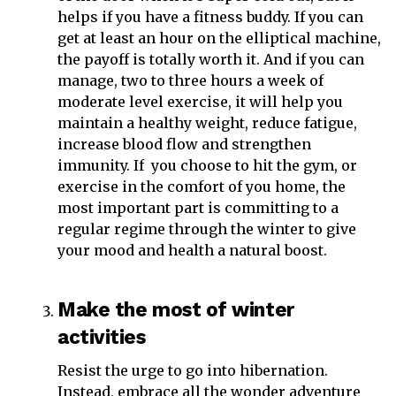
helps if you have a fitness buddy. If you can
get at least an hour on the elliptical machine,
the payoff is totally worth it. And if you can
manage, two to three hours a week of
moderate level exercise, it will help you
maintain a healthy weight, reduce fatigue,
increase blood flow and strengthen
immunity. If you choose to hit the gym, or
exercise in the comfort of you home, the
most important part is committing to a
regular regime through the winter to give
your mood and health a natural boost.
Make the most of winter
activities
Resist the urge to go into hibernation.
Instead, embrace all the wonder adventure