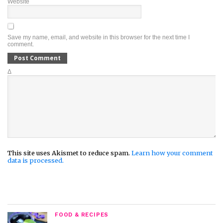
Website
Save my name, email, and website in this browser for the next time I
comment.
Δ
This site uses Akismet to reduce spam.
Learn how your comment
data is processed.
FOOD & RECIPES