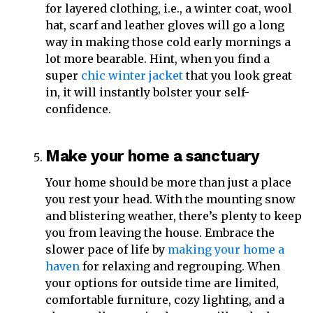
for layered clothing, i.e., a winter coat, wool
hat, scarf and leather gloves will go a long
way in making those cold early mornings a
lot more bearable. Hint, when you find a
super
chic winter jacket
that you look great
in, it will instantly bolster your self-
confidence.
Make your home a sanctuary
Your home should be more than just a place
you rest your head. With the mounting snow
and blistering weather, there’s plenty to keep
you from leaving the house. Embrace the
slower pace of life by
making your home a
haven
for relaxing and regrouping. When
your options for outside time are limited,
comfortable furniture, cozy lighting, and a