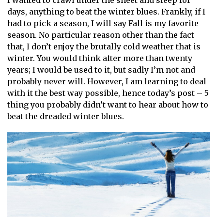
I wanted to crawl under the sheet and sleep for
days, anything to beat the winter blues. Frankly, if I
had to pick a season, I will say Fall is my favorite
season. No particular reason other than the fact
that, I don’t enjoy the brutally cold weather that is
winter. You would think after more than twenty
years; I would be used to it, but sadly I’m not and
probably never will. However, I am learning to deal
with it the best way possible, hence today’s post – 5
thing you probably didn’t want to hear about how to
beat the dreaded winter blues.