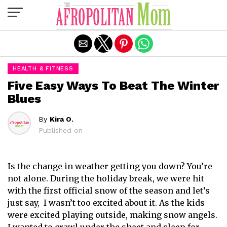
Exit mobile version
HEALTH & FITNESS
Five Easy Ways To Beat The Winter
Blues
By
Kira O.
Published on
Is the change in weather getting you down? You’re
not alone. During the holiday break, we were hit
with the first official snow of the season and let’s
just say, I wasn’t too excited about it. As the kids
were excited playing outside, making snow angels.