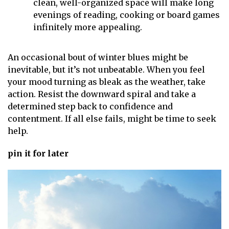
clean, well-organized space will make long
evenings of reading, cooking or board games
infinitely more appealing.
An occasional bout of winter blues might be
inevitable, but it’s not unbeatable. When you feel
your mood turning as bleak as the weather, take
action. Resist the downward spiral and take a
determined step back to confidence and
contentment. If all else fails, might be time to seek
help.
pin it for later