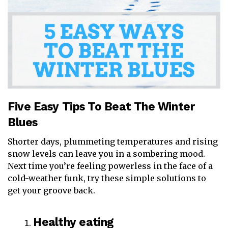
Five Easy Tips To Beat The Winter
Blues
Shorter days, plummeting temperatures and rising
snow levels can leave you in a sombering mood.
Next time you’re feeling powerless in the face of a
cold-weather funk, try these simple solutions to
get your groove back.
Healthy eating