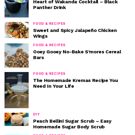
Heart of Wakanda Cocktail – Black
Panther Drink
FOOD & RECIPES
Sweet and Spicy Jalapeño Chicken
Wings
FOOD & RECIPES
Ooey Gooey No-Bake S’mores Cereal
Bars
FOOD & RECIPES
The Homemade Kremas Recipe You
Need In Your Life
DIY
Peach Bellini Sugar Scrub – Easy
Homemade Sugar Body Scrub