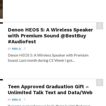
Denon HEOS 5: A Wireless Speaker
with Premium Sound @BestBuy
#AudioFest
BY
KIRA O.
Denon HEOS 5: A Wireless Speaker with Premium
Sound. Last month during CE Week I got...
Teen Approved Graduation Gift –
Unlimited Talk Text and Data/Web
BY
KIRA O.
It seems everywhere we look, there is sign that says