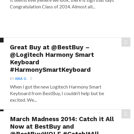
Congratulation Class of 2014. Almost all...
Great Buy at @BestBuy –
@Logitech Harmony Smart
Keyboard
#HarmonySmartKeyboard
BY
KIRA O.
When I got the new Logitech Harmony Smart
Keyboard from BestBuy, I couldn’t help but be
excited. We...
March Madness 2014: Catch it All
Now at BestBuy and