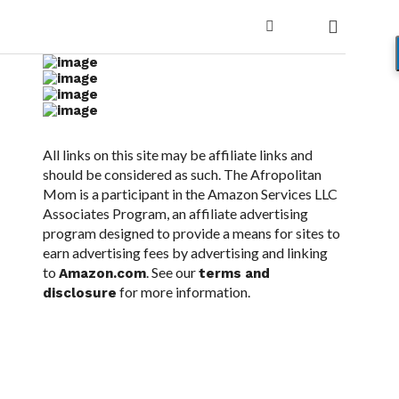
All links on this site may be affiliate links and
should be considered as such. The Afropolitan
Mom is a participant in the Amazon Services LLC
Associates Program, an affiliate advertising
program designed to provide a means for sites to
earn advertising fees by advertising and linking
to
. See our
Amazon.com
terms and
for more information.
disclosure