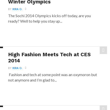
Winter Olympics
BY
KIRA O.
The Sochi 2014 Olympics kicks off today, are you
ready? Well to help you stay up...
High Fashion Meets Tech at CES
2014
BY
KIRA O.
Fashion and tech at some point was an oxymoron but
not anymore and I’m glad to...