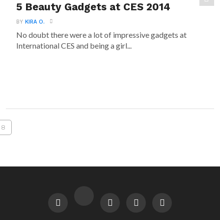
5 Beauty Gadgets at CES 2014
BY
KIRA O.
No doubt there were a lot of impressive gadgets at
International CES and being a girl...
8