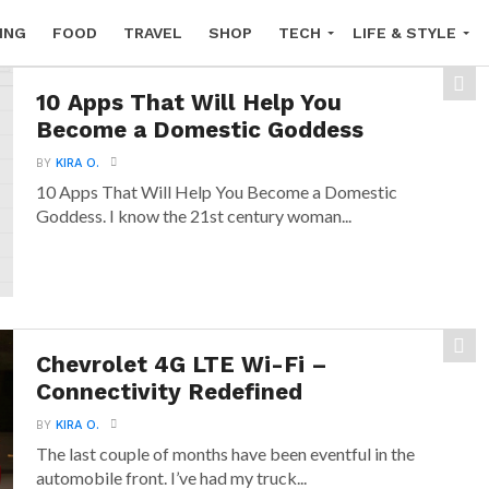
ING
FOOD
TRAVEL
SHOP
TECH
LIFE & STYLE
10 Apps That Will Help You
Become a Domestic Goddess
BY
KIRA O.
10 Apps That Will Help You Become a Domestic
Goddess. I know the 21st century woman...
Chevrolet 4G LTE Wi-Fi –
Connectivity Redefined
BY
KIRA O.
The last couple of months have been eventful in the
automobile front. I’ve had my truck...