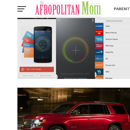
PARENT