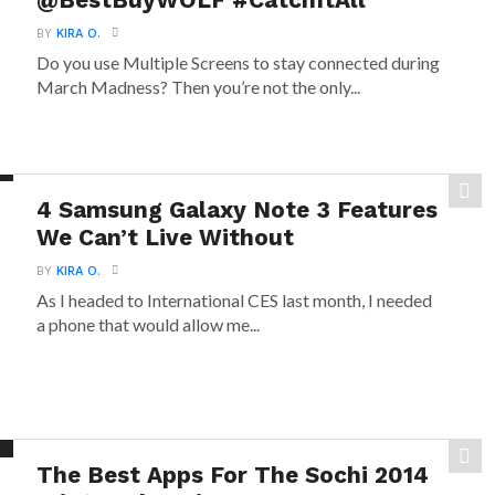
@BestBuyWOLF #CatchItAll
BY
KIRA O.
Do you use Multiple Screens to stay connected during
March Madness? Then you’re not the only...
4 Samsung Galaxy Note 3 Features
We Can’t Live Without
BY
KIRA O.
As I headed to International CES last month, I needed
a phone that would allow me...
The Best Apps For The Sochi 2014