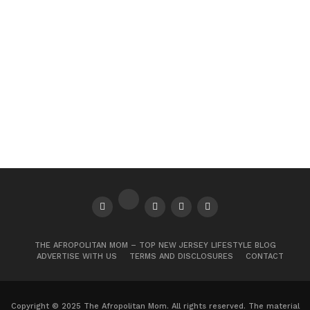
THE AFROPOLITAN MOM – TOP NEW JERSEY LIFESTYLE BLOG
ADVERTISE WITH US
TERMS AND DISCLOSURES
CONTACT
Copyright © 2025 The Afropolitan Mom. All rights reserved. The material