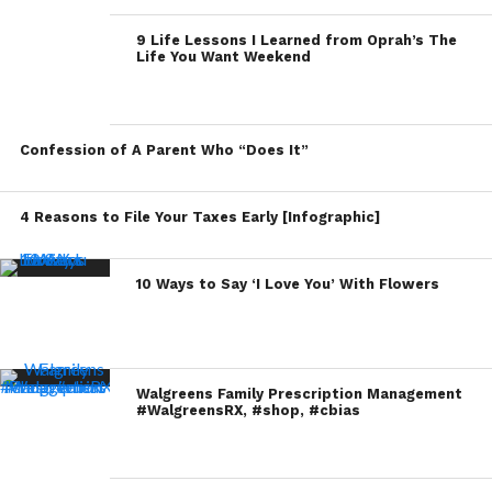
9 Life Lessons I Learned from Oprah’s The
Life You Want Weekend
Confession of A Parent Who “Does It”
4 Reasons to File Your Taxes Early [Infographic]
10 Ways to Say ‘I Love You’ With Flowers
Walgreens Family Prescription Management
#WalgreensRX, #shop, #cbias