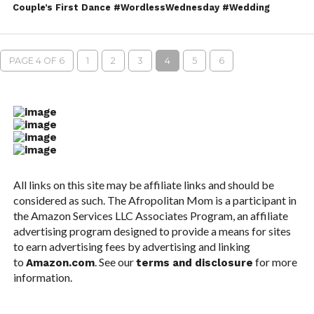
Couple’s First Dance #WordlessWednesday #Wedding
PAGE 4 OF 6
1
2
3
4
5
6
All links on this site may be affiliate links and should be
considered as such. The Afropolitan Mom is a participant in
the Amazon Services LLC Associates Program, an affiliate
advertising program designed to provide a means for sites
to earn advertising fees by advertising and linking
to
. See our
for more
Amazon.com
terms and disclosure
information.