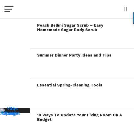
Peach Bellini Sugar Scrub – Easy
Homemade Sugar Body Scrub
Summer Dinner Party Ideas and Tips
Essential Spring-Cleaning Tools
10 Ways To Update Your Living Room On A
Budget