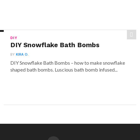
DIY
DIY Snowflake Bath Bombs
BY
KIRA O.
DIY Snowflake Bath Bombs – how to make snowflake
shaped bath bombs. Luscious bath bomb infused...