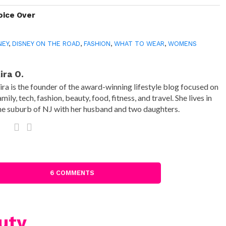
oice Over
NEY
,
DISNEY ON THE ROAD
,
FASHION
,
WHAT TO WEAR
,
WOMENS
ira O.
ira is the founder of the award-winning lifestyle blog focused on
amily, tech, fashion, beauty, food, fitness, and travel. She lives in
he suburb of NJ with her husband and two daughters.
6 COMMENTS
uty