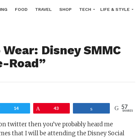
ING
FOOD
TRAVEL
SHOP
TECH
LIFE & STYLE
o Wear: Disney SMMC
e-Road”
57
Tweet
14
Pin
43
Share
SHARES
on twitter then you’ve probably heard me
mes that I will be attending the Disney Social