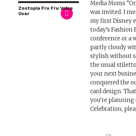
Media Moms “On t
Zootopia Fru Fru Voice
was invited. I me
Over
my first Disney e
today’s Fashion 
conference or a w
partly cloudy wi
stylish without s
the usual stilett
your next busines
conquered the out
card design. Tha
you’re planning
Celebration, ple