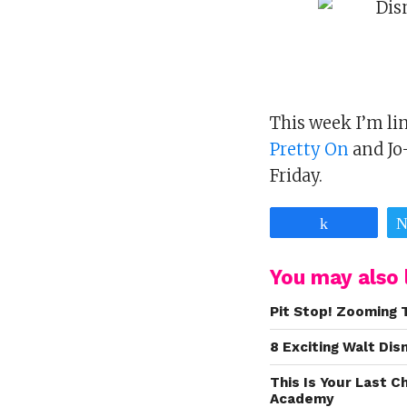
This week I’m l
Pretty On
and Jo
Friday.
Share
You may also l
Pit Stop! Zooming 
8 Exciting Walt Di
This Is Your Last 
Academy