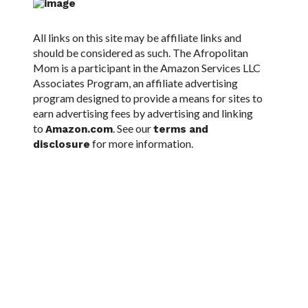
All links on this site may be affiliate links and
should be considered as such. The Afropolitan
Mom is a participant in the Amazon Services LLC
Associates Program, an affiliate advertising
program designed to provide a means for sites to
earn advertising fees by advertising and linking
to
. See our
Amazon.com
terms and
for more information.
disclosure