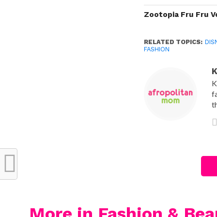
Zootopia Fru Fru V
RELATED TOPICS:
DIS
FASHION
K
K
f
t
More in Fashion & Bea