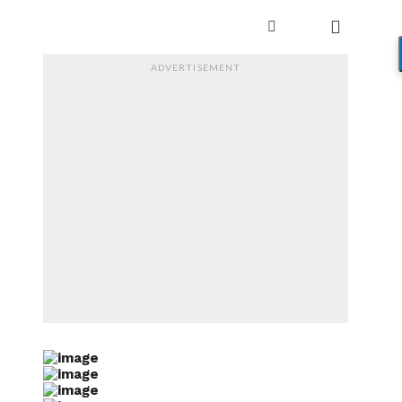
ADVERTISEMENT