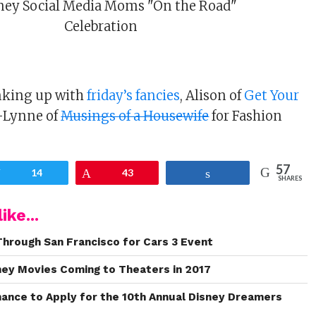
inking up with
friday’s fancies
, Alison of
Get Your
-Lynne of
Musings of a Housewife
for Fashion
57
Tweet
14
Pin
43
Share
SHARES
ike...
Through San Francisco for Cars 3 Event
sney Movies Coming to Theaters in 2017
Chance to Apply for the 10th Annual Disney Dreamers