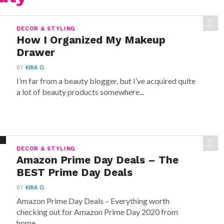
DECOR & STYLING
How I Organized My Makeup
Drawer
BY
KIRA O.
I’m far from a beauty blogger, but I’ve acquired quite
a lot of beauty products somewhere...
DECOR & STYLING
Amazon Prime Day Deals – The
BEST Prime Day Deals
BY
KIRA O.
Amazon Prime Day Deals – Everything worth
checking out for Amazon Prime Day 2020 from
home,...