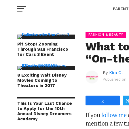
PARENT
FASHION & BEAUTY
What t
Pit Stop! Zooming
Through San Francisco
for Cars 3 Event
“On-th
By
Kira O.
8 Exciting Walt Disney
Published on
Movies Coming to
Theaters in 2017
Share
This Is Your Last Chance
to Apply for the 10th
Annual Disney Dreamers
If you
follow me
Academy
mention a few ti