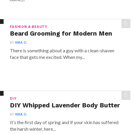
FASHION & BEAUTY
Beard Grooming for Modern Men
BY
KIRA O.
There is something about a guy with a clean-shaven
face that gets me excited. When my...
DIY
DIY Whipped Lavender Body Butter
BY
KIRA O.
It’s the first day of spring and if your skin has suffered
the harsh winter, here...