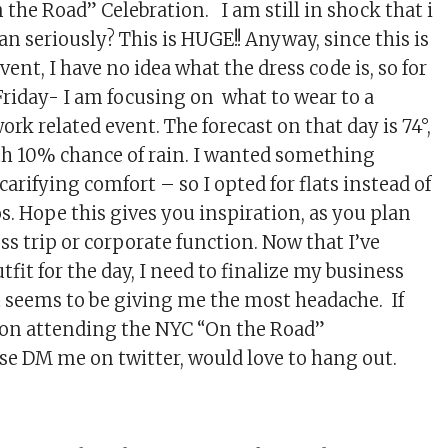
he Road” Celebration. I am still in shock that i
an seriously? This is HUGE!! Anyway, since this is
vent, I have no idea what the dress code is, so for
Friday- I am focusing on what to wear to a
ork related event. The forecast on that day is 74°,
th 10% chance of rain. I wanted something
carifying comfort – so I opted for flats instead of
os. Hope this gives you inspiration, as you plan
s trip or corporate function. Now that I’ve
fit for the day, I need to finalize my business
t seems to be giving me the most headache. If
 on attending the NYC “On the Road”
ase DM me on twitter, would love to hang out.