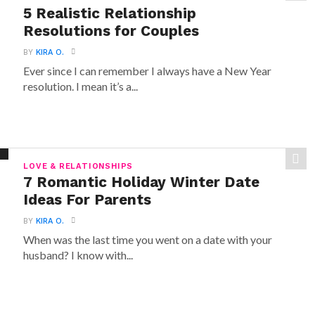
5 Realistic Relationship
Resolutions for Couples
BY
KIRA O.
Ever since I can remember I always have a New Year
resolution. I mean it’s a...
LOVE & RELATIONSHIPS
7 Romantic Holiday Winter Date
Ideas For Parents
BY
KIRA O.
When was the last time you went on a date with your
husband? I know with...