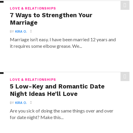
LOVE & RELATIONSHIPS
7 Ways to Strengthen Your
Marriage
BY
KIRA O.
Marriage isn’t easy. I have been married 12 years and
it requires some elbow grease. We...
LOVE & RELATIONSHIPS
5 Low-Key and Romantic Date
Night Ideas He’ll Love
BY
KIRA O.
Are you sick of doing the same things over and over
for date night? Make this...