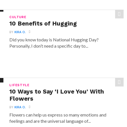
CULTURE
10 Benefits of Hugging
BY
KIRA O.
Did you know today is National Hugging Day?
Personally, I don’t need a specific day to...
LIFESTYLE
10 Ways to Say ‘I Love You’ With
Flowers
BY
KIRA O.
Flowers can help us express so many emotions and
feelings and are the universal language of...