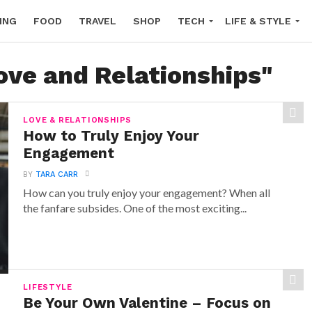
ING
FOOD
TRAVEL
SHOP
TECH
LIFE & STYLE
ove and Relationships"
LOVE & RELATIONSHIPS
How to Truly Enjoy Your
Engagement
BY
TARA CARR
How can you truly enjoy your engagement? When all
the fanfare subsides. One of the most exciting...
LIFESTYLE
Be Your Own Valentine – Focus on