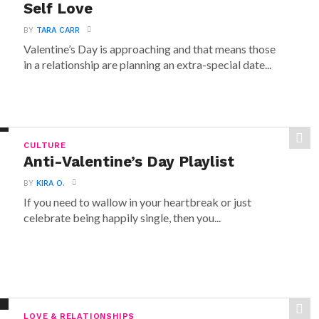
Self Love
BY
TARA CARR
Valentine’s Day is approaching and that means those
in a relationship are planning an extra-special date...
CULTURE
Anti-Valentine’s Day Playlist
BY
KIRA O.
If you need to wallow in your heartbreak or just
celebrate being happily single, then you...
LOVE & RELATIONSHIPS