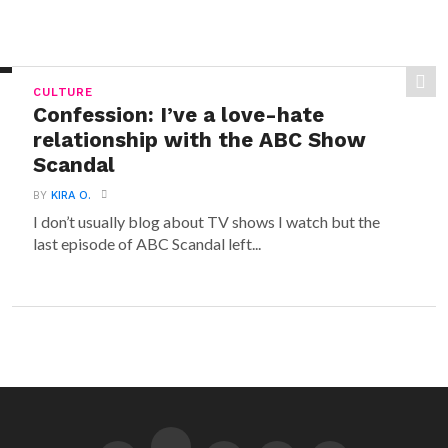
CULTURE
Confession: I’ve a love-hate
relationship with the ABC Show
Scandal
BY
KIRA O.
I don’t usually blog about TV shows I watch but the
last episode of ABC Scandal left...