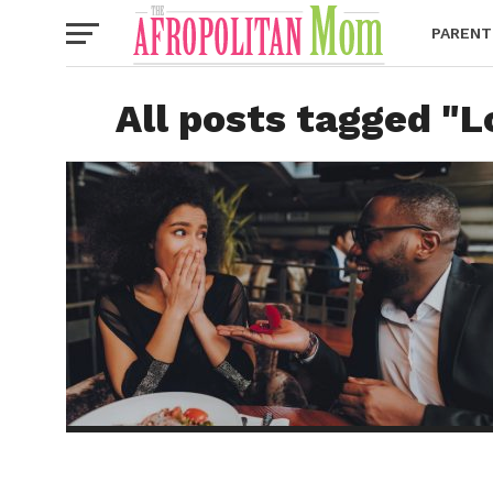
PARENT
All posts tagged "L