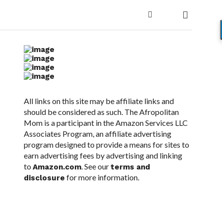
All links on this site may be affiliate links and
should be considered as such. The Afropolitan
Mom is a participant in the Amazon Services LLC
Associates Program, an affiliate advertising
program designed to provide a means for sites to
earn advertising fees by advertising and linking
to
. See our
Amazon.com
terms and
for more information.
disclosure