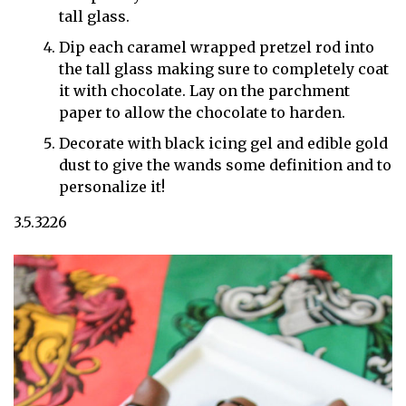
tall glass.
Dip each caramel wrapped pretzel rod into
the tall glass making sure to completely coat
it with chocolate. Lay on the parchment
paper to allow the chocolate to harden.
Decorate with black icing gel and edible gold
dust to give the wands some definition and to
personalize it!
3.5.3226