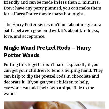
friendly and can be made in less than 15 minutes.
Don’t have any party planned, you can make them
for a Harry Potter movie marathon night.
The Harry Potter series isn’t just about magic or a
battle between good and evil. It’s about kindness,
love, and acceptance.
Magic Wand Pretzel Rods – Harry
Potter Wands
Putting this together isn’t hard, especially if you
can get your children to lend a helping hand. They
can help to dip the pretzel rods in chocolate and
decorate it. If you get your children to help,
everyone can add their own unique flair to the
wands.