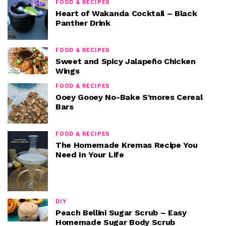
FOOD & RECIPES
Heart of Wakanda Cocktail – Black
Panther Drink
FOOD & RECIPES
Sweet and Spicy Jalapeño Chicken
Wings
FOOD & RECIPES
Ooey Gooey No-Bake S’mores Cereal
Bars
FOOD & RECIPES
The Homemade Kremas Recipe You
Need In Your Life
DIY
Peach Bellini Sugar Scrub – Easy
Homemade Sugar Body Scrub