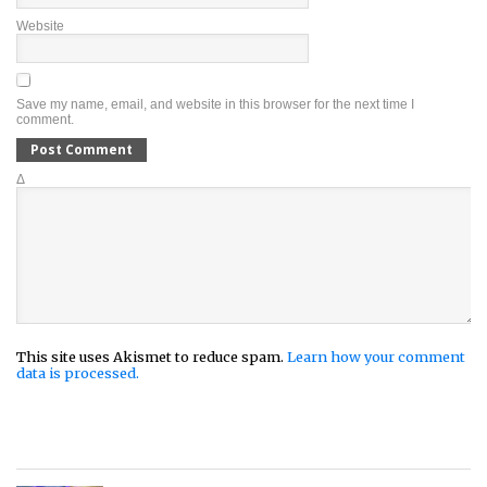
Website
Save my name, email, and website in this browser for the next time I
comment.
Δ
This site uses Akismet to reduce spam.
Learn how your comment
data is processed.