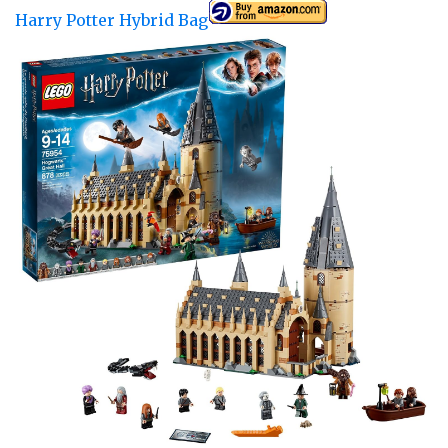
Harry Potter Hybrid Bag