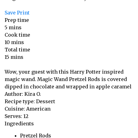
Save
Print
Prep time
5 mins
Cook time
10 mins
Total time
15 mins
Wow, your guest with this Harry Potter inspired
magic wand. Magic Wand Pretzel Rods is covered
dipped in chocolate and wrapped in apple caramel
Author:
Kira O.
Recipe type:
Dessert
Cuisine:
American
Serves:
12
Ingredients
Pretzel Rods