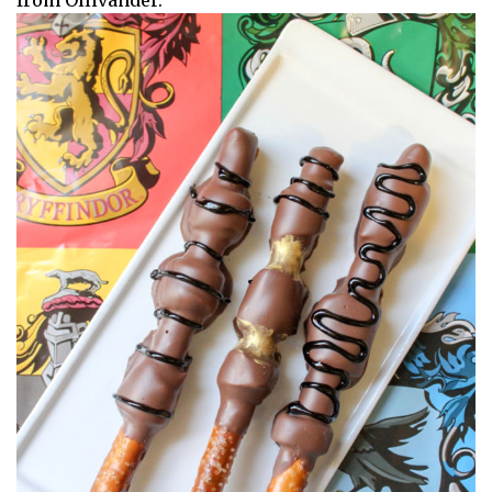
from Ollivander.