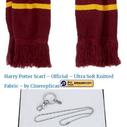
Harry Potter Scarf – Official – Ultra Soft Knitted
Fabric – by Cinereplicas