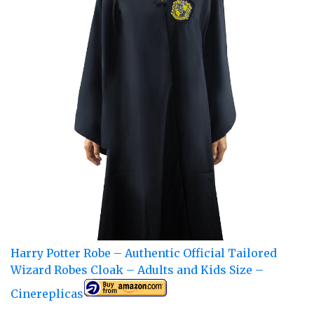
Harry Potter Robe – Authentic Official Tailored
Wizard Robes Cloak – Adults and Kids Size –
Cinereplicas