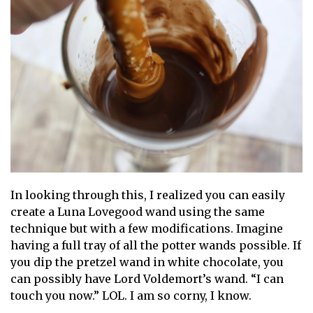
In looking through this, I realized you can easily
create a Luna Lovegood wand using the same
technique but with a few modifications. Imagine
having a full tray of all the potter wands possible. If
you dip the pretzel wand in white chocolate, you
can possibly have Lord Voldemort’s wand. “I can
touch you now.” LOL. I am so corny, I know.