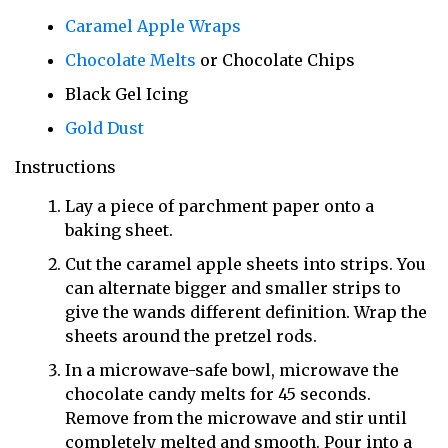
Caramel Apple Wraps
Chocolate Melts
or Chocolate Chips
Black Gel Icing
Gold Dust
Instructions
Lay a piece of parchment paper onto a
baking sheet.
Cut the caramel apple sheets into strips. You
can alternate bigger and smaller strips to
give the wands different definition. Wrap the
sheets around the pretzel rods.
In a microwave-safe bowl, microwave the
chocolate candy melts for 45 seconds.
Remove from the microwave and stir until
completely melted and smooth. Pour into a