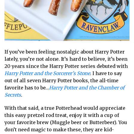
If you’ve been feeling nostalgic about Harry Potter
lately, you’re not alone. It’s hard to believe, it’s been
20 years since the Harry Potter series debuted with
Harry Potter and the Sorcerer’s Stone
. I have to say
out of all seven Harry Potter books, the all-time
favorite has to be…
Harry Potter and the Chamber of
Secrets
.
With that said, a true Potterhead would appreciate
this easy pretzel rod treat, enjoy it with a cup of
your favorite brew (Muggle beer or Butterbeer). You
don’t need magic to make these, they are kid-