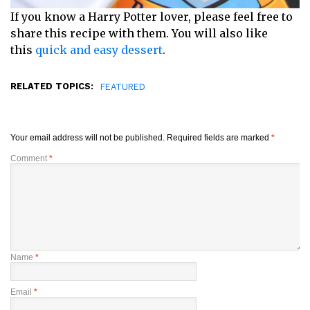
If you know a Harry Potter lover, please feel free to
share this recipe with them. You will also like
this
quick and easy dessert
.
RELATED TOPICS:
FEATURED
Your email address will not be published.
Required fields are marked
*
Comment
*
Name
*
Email
*