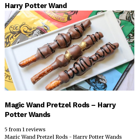
Harry Potter Wand
Magic Wand Pretzel Rods – Harry
Potter Wands
5
from
1
reviews
Magic Wand Pretzel Rods - Harry Potter Wands