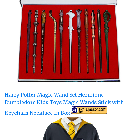
Harry Potter Magic Wand Set Hermione
Dumbledore Kids Toys Magic Wands Stick with
Keychain Necklace in Box