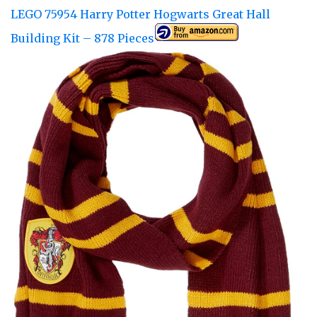
LEGO 75954 Harry Potter Hogwarts Great Hall
Building Kit – 878 Pieces