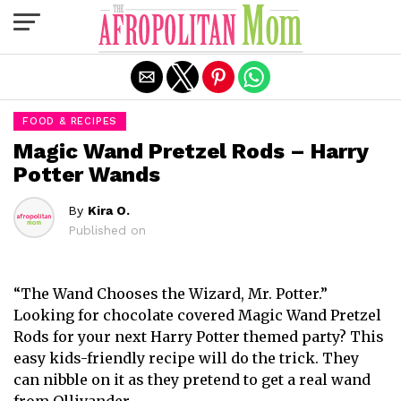
Exit mobile version
FOOD & RECIPES
Magic Wand Pretzel Rods – Harry
Potter Wands
By
Kira O.
Published on
“The Wand Chooses the Wizard, Mr. Potter.”
Looking for chocolate covered Magic Wand Pretzel
Rods for your next Harry Potter themed party? This
easy kids-friendly recipe will do the trick. They
can nibble on it as they pretend to get a real wand