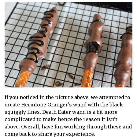
If you noticed in the picture above, we attempted to
create Hermione Granger’s wand with the black
squiggly lines. Death Eater wand is a bit more
complicated to make hence the reason it isn’t
above. Overall, have fun working through these and
come back to share your experience.