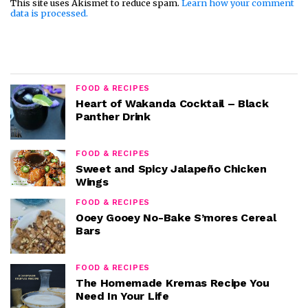
This site uses Akismet to reduce spam.
Learn how your comment
data is processed.
FOOD & RECIPES
Heart of Wakanda Cocktail – Black
Panther Drink
FOOD & RECIPES
Sweet and Spicy Jalapeño Chicken
Wings
FOOD & RECIPES
Ooey Gooey No-Bake S’mores Cereal
Bars
FOOD & RECIPES
The Homemade Kremas Recipe You
Need In Your Life