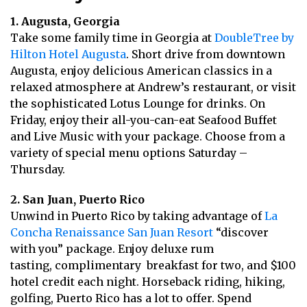
1. Augusta, Georgia
Take some family time in Georgia at
DoubleTree by
Hilton Hotel Augusta
. Short drive from downtown
Augusta, enjoy delicious American classics in a
relaxed atmosphere at Andrew’s restaurant, or visit
the sophisticated Lotus Lounge for drinks. On
Friday, enjoy their all-you-can-eat Seafood Buffet
and Live Music with your package. Choose from a
variety of special menu options Saturday –
Thursday.
2. San Juan, Puerto Rico
Unwind in Puerto Rico by taking advantage of
La
Concha Renaissance San Juan Resort
“discover
with you” package. Enjoy deluxe rum
tasting, complimentary breakfast for two, and $100
hotel credit each night. Horseback riding, hiking,
golfing, Puerto Rico has a lot to offer. Spend