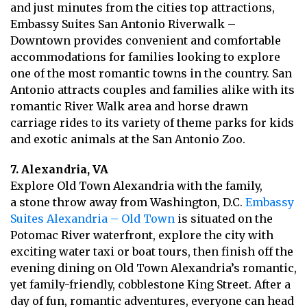
and just minutes from the cities top attractions,
Embassy Suites San Antonio Riverwalk –
Downtown provides convenient and comfortable
accommodations for families looking to explore
one of the most romantic towns in the country. San
Antonio attracts couples and families alike with its
romantic River Walk area and horse drawn
carriage rides to its variety of theme parks for kids
and exotic animals at the San Antonio Zoo.
7. Alexandria, VA
Explore Old Town Alexandria with the family,
a stone throw away from Washington, D.C.
Embassy
Suites Alexandria – Old Town
is situated on the
Potomac River waterfront, explore the city with
exciting water taxi or boat tours, then finish off the
evening dining on Old Town Alexandria’s romantic,
yet family-friendly, cobblestone King Street. After a
day of fun, romantic adventures, everyone can head