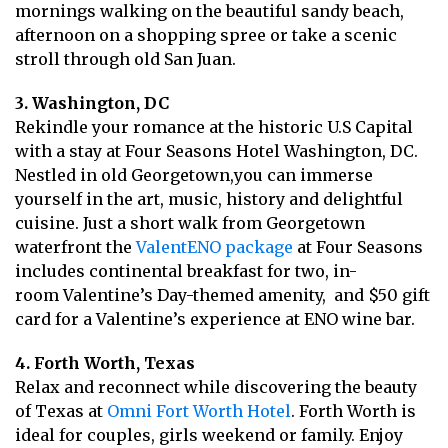
mornings walking on the beautiful sandy beach,
afternoon on a shopping spree or take a scenic
stroll through old San Juan.
3. Washington, DC
Rekindle your romance at the historic U.S Capital
with a stay at Four Seasons Hotel Washington, DC.
Nestled in old Georgetown,you can immerse
yourself in the art, music, history and delightful
cuisine. Just a short walk from Georgetown
waterfront the
ValentENO package
at Four Seasons
includes continental breakfast for two, in-
room Valentine’s Day-themed amenity, and $50 gift
card for a Valentine’s experience at ENO wine bar.
4. Forth Worth, Texas
Relax and reconnect while discovering the beauty
of Texas at
Omni Fort Worth Hotel
. Forth Worth is
ideal for couples, girls weekend or family. Enjoy