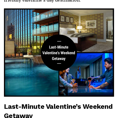
friendly valentine’s day destination.
Last-Minute Valentine’s Weekend
Getaway