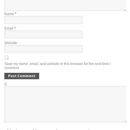
Name
*
Email
*
Website
Save my name, email, and website in this browser for the next time I
comment.
Δ