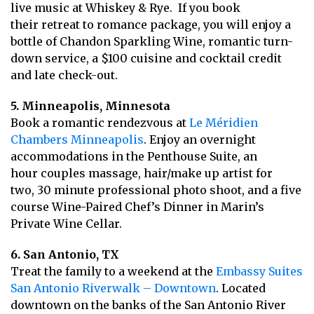
live music at Whiskey & Rye. If you book
their retreat to romance package, you will enjoy a
bottle of Chandon Sparkling Wine, romantic turn-
down service, a $100 cuisine and cocktail credit
and late check-out.
5. Minneapolis, Minnesota
Book a romantic rendezvous at
Le Méridien
Chambers Minneapolis
. Enjoy an overnight
accommodations in the Penthouse Suite, an
hour couples massage, hair/make up artist for
two, 30 minute professional photo shoot, and a five
course Wine-Paired Chef’s Dinner in Marin’s
Private Wine Cellar.
6. San Antonio, TX
Treat the family to a weekend at the
Embassy Suites
San Antonio Riverwalk – Downtown
. Located
downtown on the banks of the San Antonio River