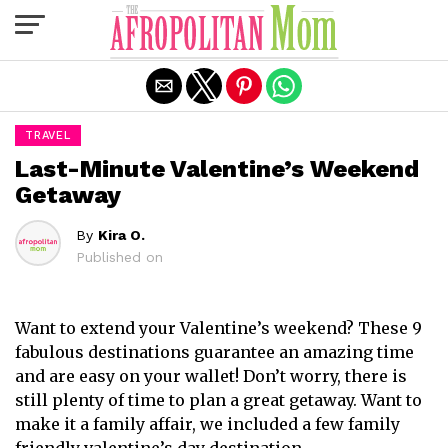
Exit mobile version
TRAVEL
Last-Minute Valentine’s Weekend
Getaway
By
Kira O.
Published on
Want to extend your Valentine’s weekend? These 9
fabulous destinations guarantee an amazing time
and are easy on your wallet! Don’t worry, there is
still plenty of time to plan a great getaway. Want to
make it a family affair, we included a few family