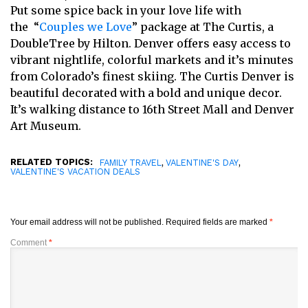
Put some spice back in your love life with
the “
Couples we Love
” package at The Curtis, a
DoubleTree by Hilton. Denver offers easy access to
vibrant nightlife, colorful markets and it’s minutes
from Colorado’s finest skiing. The Curtis Denver is
beautiful decorated with a bold and unique decor.
It’s walking distance to 16th Street Mall and Denver
Art Museum.
RELATED TOPICS:
,
,
FAMILY TRAVEL
VALENTINE'S DAY
VALENTINE'S VACATION DEALS
Your email address will not be published.
Required fields are marked
*
Comment
*