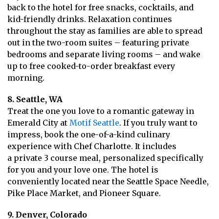
back to the hotel for free snacks, cocktails, and
kid-friendly drinks. Relaxation continues
throughout the stay as families are able to spread
out in the two-room suites – featuring private
bedrooms and separate living rooms – and wake
up to free cooked-to-order breakfast every
morning.
8. Seattle, WA
Treat the one you love to a romantic gateway in
Emerald City at
Motif Seattle
. If you truly want to
impress, book the one-of-a-kind culinary
experience with Chef Charlotte. It includes
a private 3 course meal, personalized specifically
for you and your love one. The hotel is
conveniently located near the Seattle Space Needle,
Pike Place Market, and Pioneer Square.
9. Denver, Colorado