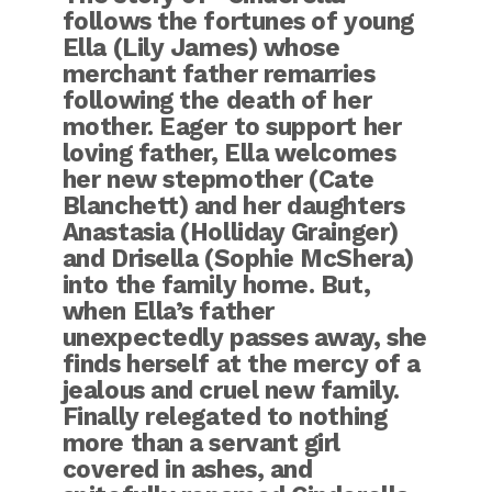
follows the fortunes of young
Ella (Lily James) whose
merchant father remarries
following the death of her
mother. Eager to support her
loving father, Ella welcomes
her new stepmother (Cate
Blanchett) and her daughters
Anastasia (Holliday Grainger)
and Drisella (Sophie McShera)
into the family home. But,
when Ella’s father
unexpectedly passes away, she
finds herself at the mercy of a
jealous and cruel new family.
Finally relegated to nothing
more than a servant girl
covered in ashes, and