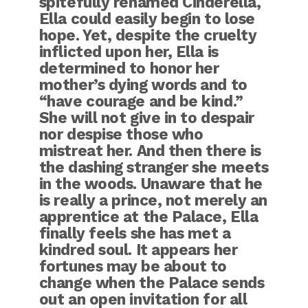
spitefully renamed Cinderella,
Ella could easily begin to lose
hope. Yet, despite the cruelty
inflicted upon her, Ella is
determined to honor her
mother’s dying words and to
“have courage and be kind.”
She will not give in to despair
nor despise those who
mistreat her. And then there is
the dashing stranger she meets
in the woods. Unaware that he
is really a prince, not merely an
apprentice at the Palace, Ella
finally feels she has met a
kindred soul. It appears her
fortunes may be about to
change when the Palace sends
out an open invitation for all