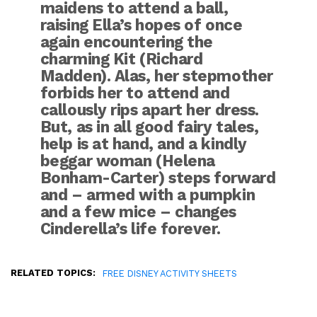
maidens to attend a ball,
raising Ella’s hopes of once
again encountering the
charming Kit (Richard
Madden). Alas, her stepmother
forbids her to attend and
callously rips apart her dress.
But, as in all good fairy tales,
help is at hand, and a kindly
beggar woman (Helena
Bonham-Carter) steps forward
and – armed with a pumpkin
and a few mice – changes
Cinderella’s life forever.
RELATED TOPICS:
FREE DISNEY ACTIVITY SHEETS