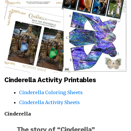
Cinderella Activity Printables
Cinderella Coloring Sheets
Cinderella Activity Sheets
Cinderella
The story of “Cinderella”