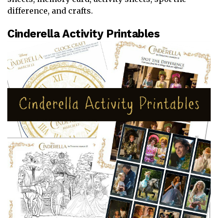
difference, and crafts.
Cinderella Activity Printables