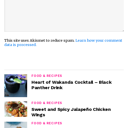
This site uses Akismet to reduce spam.
Learn how your comment
data is processed.
FOOD & RECIPES
Heart of Wakanda Cocktail – Black
Panther Drink
FOOD & RECIPES
Sweet and Spicy Jalapeño Chicken
Wings
FOOD & RECIPES