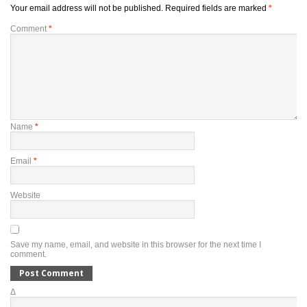
Your email address will not be published.
Required fields are marked
*
Comment
*
Name
*
Email
*
Website
Save my name, email, and website in this browser for the next time I
comment.
Δ