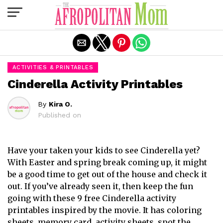
Exit mobile version
ACTIVITIES & PRINTABLES
Cinderella Activity Printables
By
Kira O.
Published on
Have your taken your kids to see Cinderella yet?
With Easter and spring break coming up, it might
be a good time to get out of the house and check it
out. If you’ve already seen it, then keep the fun
going with these 9 free Cinderella activity
printables inspired by the movie. It has coloring
sheets, memory card, activity sheets, spot the