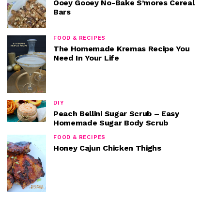
Ooey Gooey No-Bake S’mores Cereal
Bars
FOOD & RECIPES
The Homemade Kremas Recipe You
Need In Your Life
DIY
Peach Bellini Sugar Scrub – Easy
Homemade Sugar Body Scrub
FOOD & RECIPES
Honey Cajun Chicken Thighs