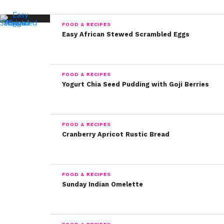
FOOD & RECIPES
Easy African Stewed Scrambled Eggs
FOOD & RECIPES
Yogurt Chia Seed Pudding with Goji Berries
FOOD & RECIPES
Cranberry Apricot Rustic Bread
FOOD & RECIPES
Sunday Indian Omelette