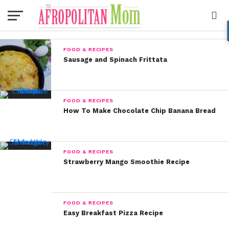
FOOD & RECIPES
Sausage and Spinach Frittata
FOOD & RECIPES
How To Make Chocolate Chip Banana Bread
FOOD & RECIPES
Strawberry Mango Smoothie Recipe
FOOD & RECIPES
Easy Breakfast Pizza Recipe