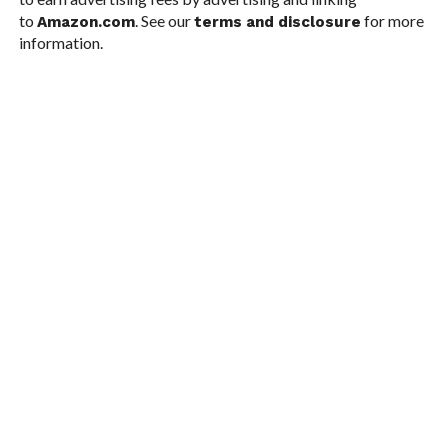
to
. See our
for more
Amazon.com
terms and disclosure
information.