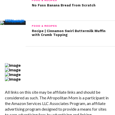
FOOD & RECIPES
No Fuss Banana Bread from Scratch
FOOD & RECIPES
Recipe | Cinnamon Swirl Buttermilk Muffin
with Crumb Topping
All links on this site may be affiliate links and should be
considered as such. The Afropolitan Mom is a participant in
the Amazon Services LLC Associates Program, an affiliate
advertising program designed to provide a means for sites
to earn advertising fees by advertising and linking