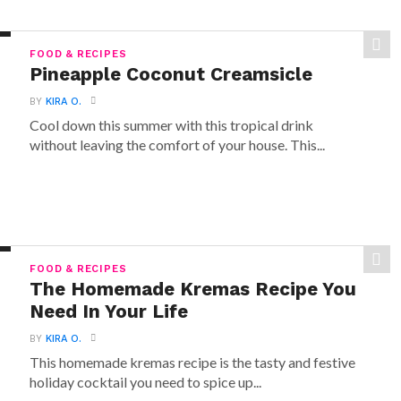
FOOD & RECIPES
Pineapple Coconut Creamsicle
BY
KIRA O.
Cool down this summer with this tropical drink
without leaving the comfort of your house. This...
FOOD & RECIPES
The Homemade Kremas Recipe You
Need In Your Life
BY
KIRA O.
This homemade kremas recipe is the tasty and festive
holiday cocktail you need to spice up...