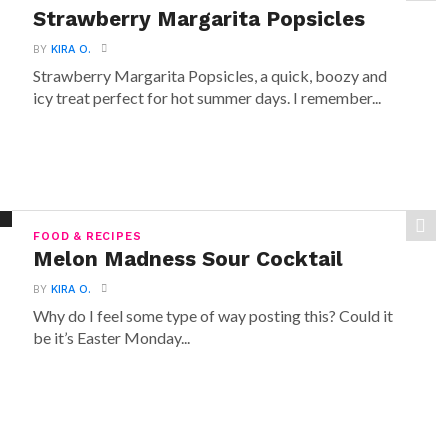
Strawberry Margarita Popsicles
BY
KIRA O.
Strawberry Margarita Popsicles, a quick, boozy and
icy treat perfect for hot summer days. I remember...
FOOD & RECIPES
Melon Madness Sour Cocktail
BY
KIRA O.
Why do I feel some type of way posting this? Could it
be it’s Easter Monday...