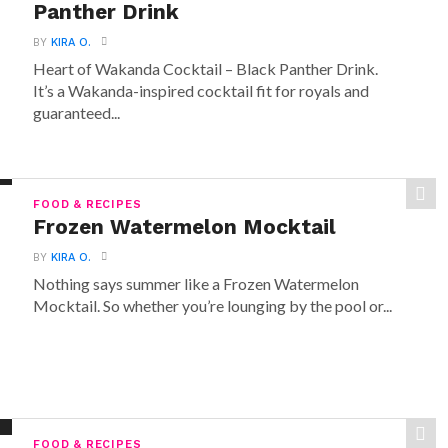
Panther Drink
BY
KIRA O.
Heart of Wakanda Cocktail – Black Panther Drink.
It’s a Wakanda-inspired cocktail fit for royals and
guaranteed...
FOOD & RECIPES
Frozen Watermelon Mocktail
BY
KIRA O.
Nothing says summer like a Frozen Watermelon
Mocktail. So whether you’re lounging by the pool or...
FOOD & RECIPES