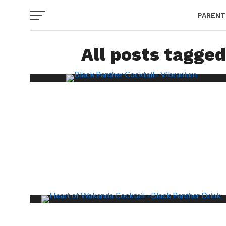
PARENT
All posts tagged