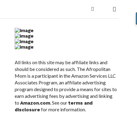
All links on this site may be affiliate links and
should be considered as such. The Afropolitan
Mom is a participant in the Amazon Services LLC
Associates Program, an affiliate advertising
program designed to provide a means for sites to
earn advertising fees by advertising and linking
to
. See our
Amazon.com
terms and
for more information.
disclosure