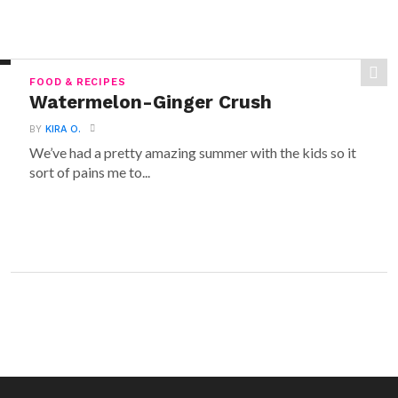
FOOD & RECIPES
Watermelon-Ginger Crush
BY
KIRA O.
We’ve had a pretty amazing summer with the kids so it
sort of pains me to...