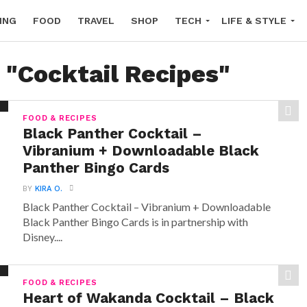
ING
FOOD
TRAVEL
SHOP
TECH
LIFE & STYLE
 "Cocktail Recipes"
FOOD & RECIPES
Black Panther Cocktail –
Vibranium + Downloadable Black
Panther Bingo Cards
BY
KIRA O.
Black Panther Cocktail – Vibranium + Downloadable
Black Panther Bingo Cards is in partnership with
Disney....
FOOD & RECIPES
Heart of Wakanda Cocktail – Black