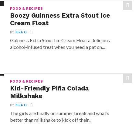
FOOD & RECIPES
Boozy Guinness Extra Stout Ice
Cream Float
BY
KIRA O.
Guinness Extra Stout Ice Cream Float a delicious
alcohol-infused treat when you need a pat on...
FOOD & RECIPES
Kid-Friendly Piña Colada
Milkshake
BY
KIRA O.
The girls are finally on summer break and what’s
better than milkshake to kick off their...