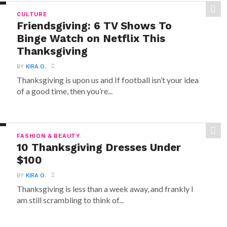
CULTURE
Friendsgiving: 6 TV Shows To
Binge Watch on Netflix This
Thanksgiving
BY
KIRA O.
Thanksgiving is upon us and If football isn’t your idea
of a good time, then you’re...
FASHION & BEAUTY
10 Thanksgiving Dresses Under
$100
BY
KIRA O.
Thanksgiving is less than a week away, and frankly I
am still scrambling to think of...