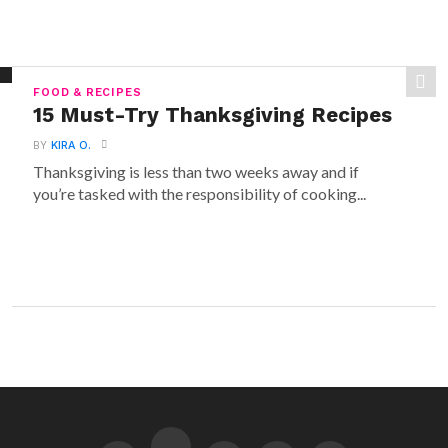
FOOD & RECIPES
15 Must-Try Thanksgiving Recipes
BY
KIRA O.
Thanksgiving is less than two weeks away and if
you’re tasked with the responsibility of cooking...