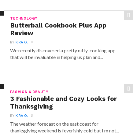
TECHNOLOGY
Butterball Cookbook Plus App
Review
BY
KIRA O.
We recently discovered a pretty nifty-cooking app
that will be invaluable in helping us plan and...
FASHION & BEAUTY
3 Fashionable and Cozy Looks for
Thanksgiving
BY
KIRA O.
The weather forecast on the east coast for
thanksgiving weekend is feverishly cold but I’m not...