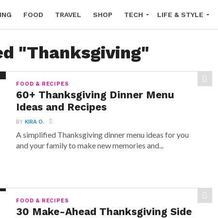
ING
FOOD
TRAVEL
SHOP
TECH
LIFE & STYLE
ed "Thanksgiving"
FOOD & RECIPES
60+ Thanksgiving Dinner Menu
Ideas and Recipes
BY
KIRA O.
A simplified Thanksgiving dinner menu ideas for you
and your family to make new memories and...
FOOD & RECIPES
30 Make-Ahead Thanksgiving Side