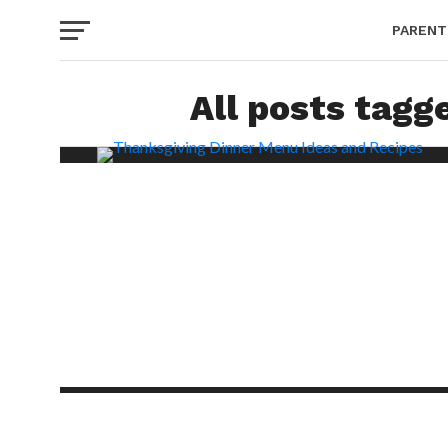
PARENT
All posts tagg