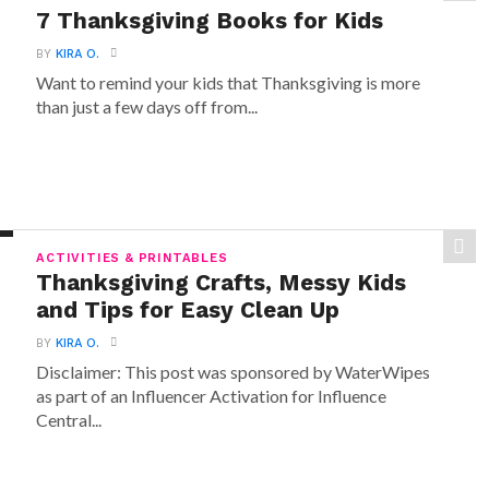
7 Thanksgiving Books for Kids
BY
KIRA O.
Want to remind your kids that Thanksgiving is more
than just a few days off from...
ACTIVITIES & PRINTABLES
Thanksgiving Crafts, Messy Kids
and Tips for Easy Clean Up
BY
KIRA O.
Disclaimer: This post was sponsored by WaterWipes
as part of an Influencer Activation for Influence
Central...