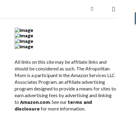
All links on this site may be affiliate links and
should be considered as such. The Afropolitan
Mom is a participant in the Amazon Services LLC
Associates Program, an affiliate advertising
program designed to provide a means for sites to
earn advertising fees by advertising and linking
to
. See our
Amazon.com
terms and
for more information.
disclosure