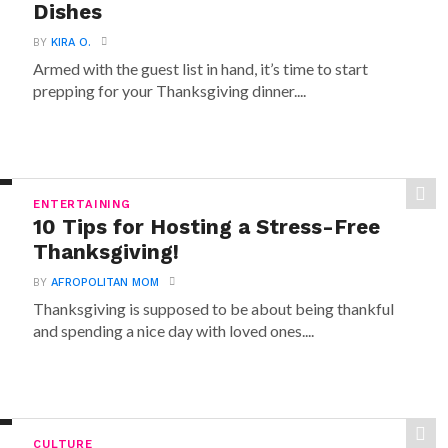
Dishes
BY
KIRA O.
Armed with the guest list in hand, it’s time to start
prepping for your Thanksgiving dinner....
ENTERTAINING
10 Tips for Hosting a Stress-Free
Thanksgiving!
BY
AFROPOLITAN MOM
Thanksgiving is supposed to be about being thankful
and spending a nice day with loved ones....
CULTURE