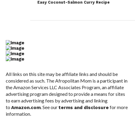
Easy Coconut-Salmon Curry Recipe
All links on this site may be affiliate links and should be
considered as such. The Afropolitan Mom is a participant in
the Amazon Services LLC Associates Program, an affiliate
advertising program designed to provide a means for sites
to earn advertising fees by advertising and linking
to
. See our
for more
Amazon.com
terms and disclosure
information.