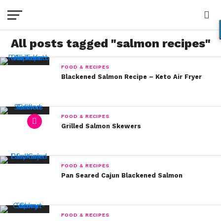
All posts tagged "salmon recipes"
FOOD & RECIPES
Blackened Salmon Recipe – Keto Air Fryer
FOOD & RECIPES
Grilled Salmon Skewers
FOOD & RECIPES
Pan Seared Cajun Blackened Salmon
FOOD & RECIPES