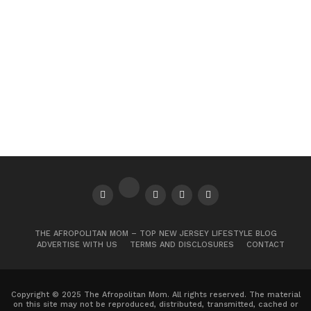
THE AFROPOLITAN MOM – TOP NEW JERSEY LIFESTYLE BLOG
ADVERTISE WITH US
TERMS AND DISCLOSURES
CONTACT
Copyright © 2025 The Afropolitan Mom. All rights reserved. The material
on this site may not be reproduced, distributed, transmitted, cached or