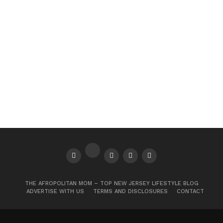
THE AFROPOLITAN MOM – TOP NEW JERSEY LIFESTYLE BLOG
ADVERTISE WITH US
TERMS AND DISCLOSURES
CONTACT