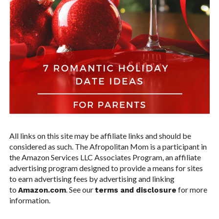
All links on this site may be affiliate links and should be
considered as such. The Afropolitan Mom is a participant in
the Amazon Services LLC Associates Program, an affiliate
advertising program designed to provide a means for sites
to earn advertising fees by advertising and linking
to
. See our
for more
Amazon.com
terms and disclosure
information.