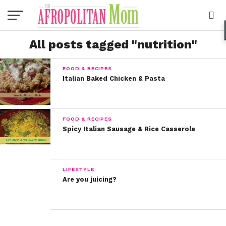
All posts tagged "nutrition"
FOOD & RECIPES
Italian Baked Chicken & Pasta
FOOD & RECIPES
Spicy Italian Sausage & Rice Casserole
LIFESTYLE
Are you juicing?