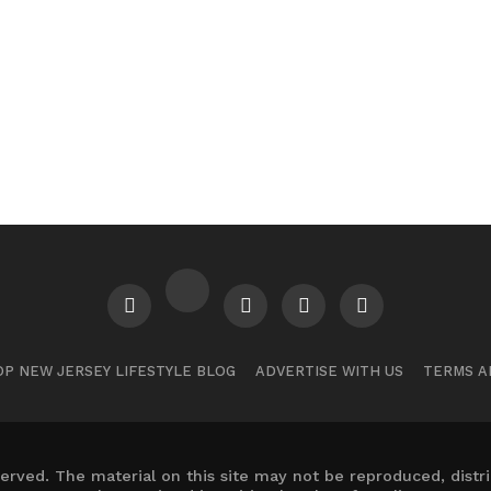
P NEW JERSEY LIFESTYLE BLOG
ADVERTISE WITH US
TERMS A
erved. The material on this site may not be reproduced, distr