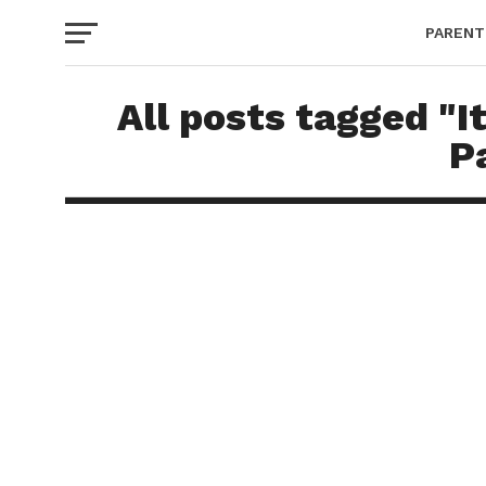
PARENT
All posts tagged "I
P