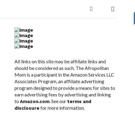
All links on this site may be affiliate links and
should be considered as such. The Afropolitan
Mom is a participant in the Amazon Services LLC
Associates Program, an affiliate advertising
program designed to provide a means for sites to
earn advertising fees by advertising and linking
to
. See our
Amazon.com
terms and
for more information.
disclosure