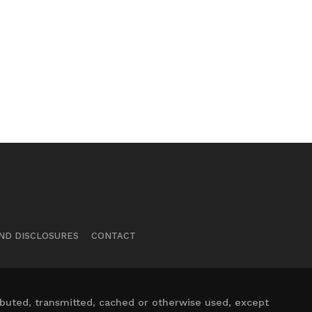
ND DISCLOSURES
CONTACT
ibuted, transmitted, cached or otherwise used, except