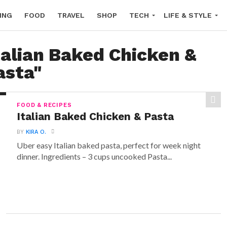
ING
FOOD
TRAVEL
SHOP
TECH
LIFE & STYLE
talian Baked Chicken &
asta"
FOOD & RECIPES
Italian Baked Chicken & Pasta
BY
KIRA O.
Uber easy Italian baked pasta, perfect for week night
dinner. Ingredients – 3 cups uncooked Pasta...