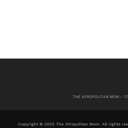
THE AFROPOLITAN MOM – TO
Copyright © 2025 The Afropolitan Mom. All rights res