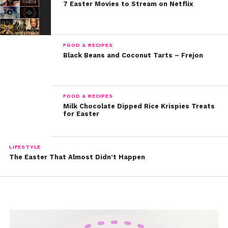
7 Easter Movies to Stream on Netflix
FOOD & RECIPES
Black Beans and Coconut Tarts – Frejon
FOOD & RECIPES
Milk Chocolate Dipped Rice Krispies Treats
for Easter
LIFESTYLE
The Easter That Almost Didn’t Happen