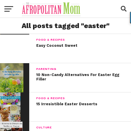
All posts tagged "easter"
FOOD & RECIPES
Easy Coconut Sweet
PARENTING
10 Non-Candy Alternatives For Easter Egg
Filler
FOOD & RECIPES
15 Irresistible Easter Desserts
CULTURE