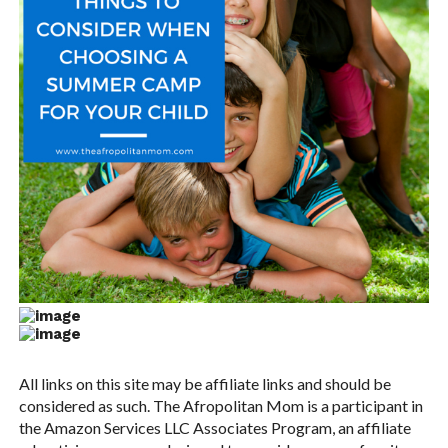
All links on this site may be affiliate links and should be
considered as such. The Afropolitan Mom is a participant in
the Amazon Services LLC Associates Program, an affiliate