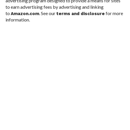
advertising program designed to provide a means for sites
to earn advertising fees by advertising and linking
to
. See our
for more
Amazon.com
terms and disclosure
information.