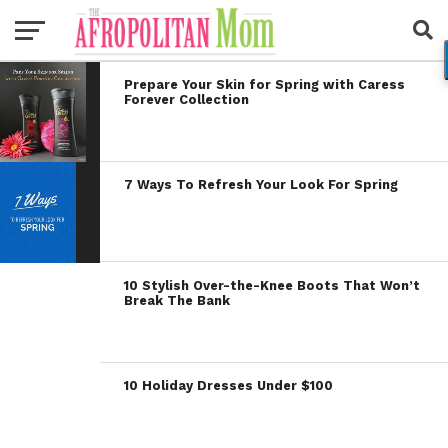
Prepare Your Skin for Spring with Caress
Forever Collection
7 Ways To Refresh Your Look For Spring
10 Stylish Over-the-Knee Boots That Won’t
Break The Bank
10 Holiday Dresses Under $100