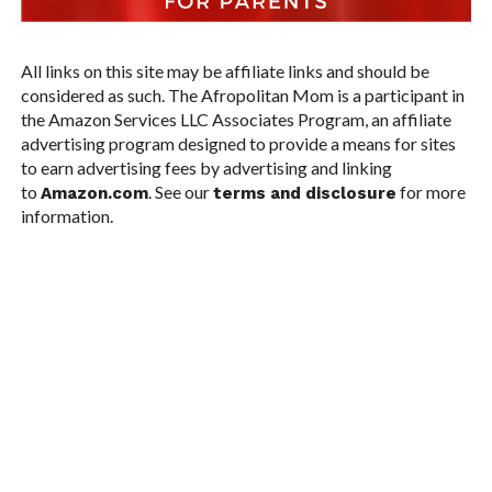
All links on this site may be affiliate links and should be
considered as such. The Afropolitan Mom is a participant in
the Amazon Services LLC Associates Program, an affiliate
advertising program designed to provide a means for sites
to earn advertising fees by advertising and linking
to
. See our
for more
Amazon.com
terms and disclosure
information.