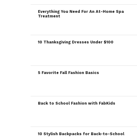
Everything You Need For An At-Home Spa
Treatment
10 Thanksgiving Dresses Under $100
5 Favorite Fall Fashion Basics
Back to School Fashion with FabKids
10 Stylish Backpacks for Back-to-School