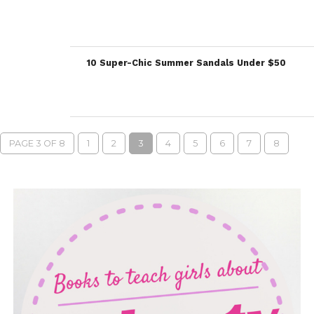
10 Super-Chic Summer Sandals Under $50
PAGE 3 OF 8
1
2
3
4
5
6
7
8