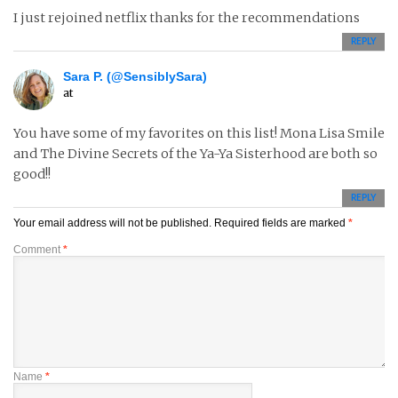
I just rejoined netflix thanks for the recommendations
REPLY
Sara P. (@SensiblySara)
at
You have some of my favorites on this list! Mona Lisa Smile
and The Divine Secrets of the Ya-Ya Sisterhood are both so
good!!
REPLY
Your email address will not be published.
Required fields are marked
*
Comment
*
Name
*