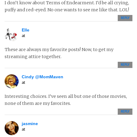
I don’t know about Terms of Endearment. I’d be all crying,
puffy and red-eyed. No one wants to see me like that. LOL!
REPLY
Elle
at
These are always my favorite posts! Now, to get my
streaming attire together.
REPLY
Cindy @MomMaven
at
Interesting choices. I’ve seen all but one of those movies,
none of them are my favorites.
REPLY
jasmine
at