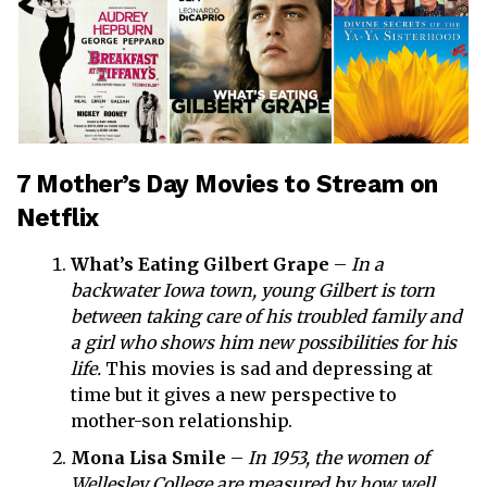
7 Mother’s Day Movies to Stream on
Netflix
What’s Eating Gilbert Grape
–
In a
backwater Iowa town, young Gilbert is torn
between taking care of his troubled family and
a girl who shows him new possibilities for his
life.
This movies is sad and depressing at
time but it gives a new perspective to
mother-son relationship.
Mona Lisa Smile
–
In 1953, the women of
Wellesley College are measured by how well