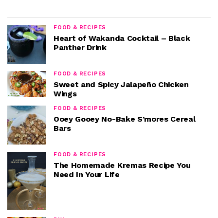
FOOD & RECIPES
Heart of Wakanda Cocktail – Black
Panther Drink
FOOD & RECIPES
Sweet and Spicy Jalapeño Chicken
Wings
FOOD & RECIPES
Ooey Gooey No-Bake S’mores Cereal
Bars
FOOD & RECIPES
The Homemade Kremas Recipe You
Need In Your Life