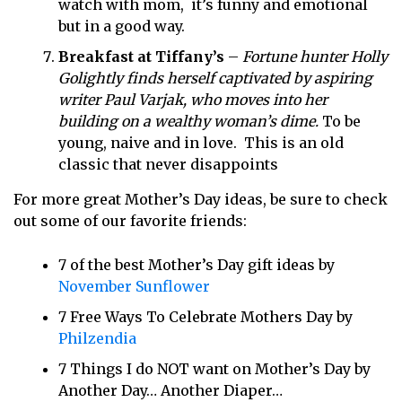
watch with mom, it’s funny and emotional
but in a good way.
Breakfast at Tiffany’s
–
Fortune hunter Holly
Golightly finds herself captivated by aspiring
writer Paul Varjak, who moves into her
building on a wealthy woman’s dime.
To be
young, naive and in love. This is an old
classic that never disappoints
For more great Mother’s Day ideas, be sure to check
out some of our favorite friends:
7 of the best Mother’s Day gift ideas by
November Sunflower
7 Free Ways To Celebrate Mothers Day by
Philzendia
7 Things I do NOT want on Mother’s Day by
Another Day… Another Diaper…