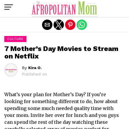
Exit mobile version
CULTURE
7 Mother’s Day Movies to Stream
on Netflix
By
Kira O.
Published on
What’s your plan for Mother’s Day? If you’re
looking for something different to do, how about
spending some much needed quality time with
your mom. Invite her over for lunch and you guys
can spend the rest of the day watching these