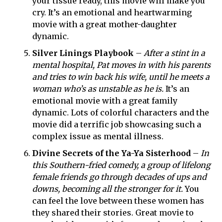
your tissue ready, this movie will make you
cry. It’s an emotional and heartwarming
movie with a great mother-daughter
dynamic.
Silver Linings Playbook
–
After a stint in a
mental hospital, Pat moves in with his parents
and tries to win back his wife, until he meets a
woman who’s as unstable as he is.
It’s an
emotional movie with a great family
dynamic. Lots of colorful characters and the
movie did a terrific job
showcasing such a
complex issue as mental illness.
Divine Secrets of the Ya-Ya Sisterhood
–
In
this Southern-fried comedy, a group of lifelong
female friends go through decades of ups and
downs, becoming all the stronger for it.
You
can feel the love between these women has
they shared their stories. Great movie to