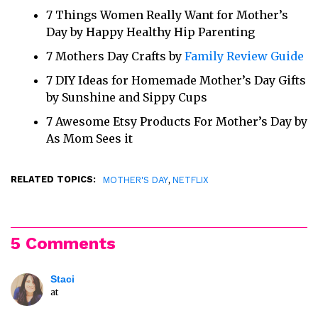
7 Things Women Really Want for Mother’s
Day by Happy Healthy Hip Parenting
7 Mothers Day Crafts by
Family Review Guide
7 DIY Ideas for Homemade Mother’s Day Gifts
by Sunshine and Sippy Cups
7 Awesome Etsy Products For Mother’s Day by
As Mom Sees it
RELATED TOPICS:
,
MOTHER'S DAY
NETFLIX
5 Comments
Staci
at