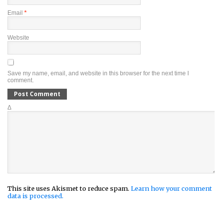
Email
*
Website
Save my name, email, and website in this browser for the next time I
comment.
Δ
This site uses Akismet to reduce spam.
Learn how your comment
data is processed.