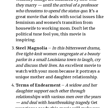
they marry — until the arrival of a professor
who threatens to upend the status quo.
It’s a
great movie that deals with social issues like
feminism and women’s transition from
housewife to working mom. Don’t let the
political tune fool you, this movie is
inspiring.
Steel Magnolia
–
In this bittersweet drama,
five tight-knit women congregate at a beauty
parlor in a small Louisiana town to laugh, cry
and discuss their lives.
An excellent movie to
watch with your mom because it portrays a
unique mother and daughter relationship.
Terms of Endearment
–
A widow and her
daughter support each other through
relationships with various men over the years
— and deal with heartbreaking tragedy.
Get