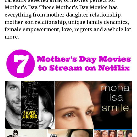
carefully selected array of movies perfect for
Mother’s Day. These Mother’s Day Movies has
everything from mother-daughter relationship,
mother-son relationship, unique family dynamics,
female empowerment, love, regrets and a whole lot
more.