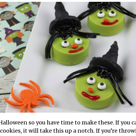
 Halloween so you have time to make these. If you 
okies, it will take this up a notch. If you’re thro