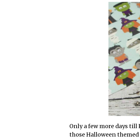
Only a few more days till
those Halloween themed co