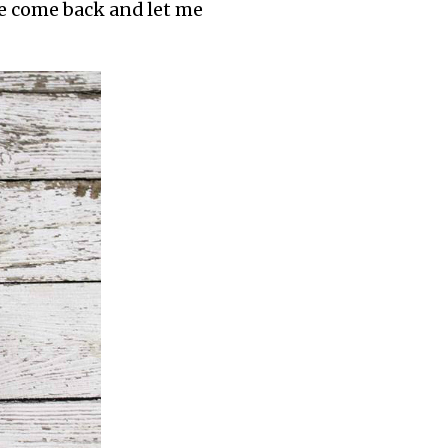
ase come back and let me