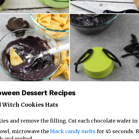
loween Dessert Recipes
 Witch Cookies Hats
ies and remove the filling. Cut each chocolate wafer in 
bowl, microwave the
black candy melts
for 45 seconds.
th and melted.