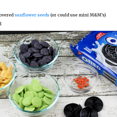
covered
sunflower seeds
(or could use mini M&M’s)
l