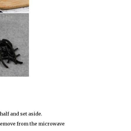
half and set aside.
 Remove from the microwave