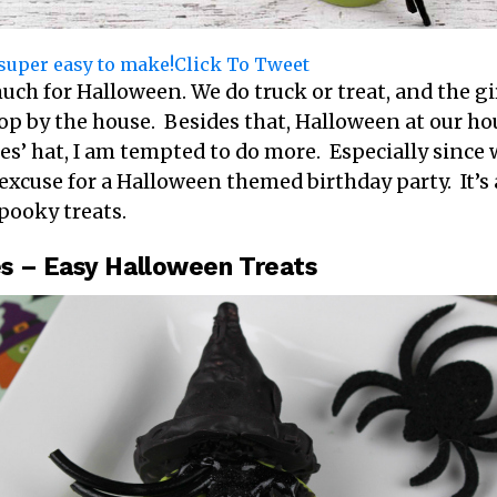
s super easy to make!
Click To Tweet
 much for Halloween. We do truck or treat, and the g
op by the house. Besides that, Halloween at our hou
es’ hat, I am tempted to do more. Especially since 
 excuse for a Halloween themed birthday party. It’s
pooky treats.
s – Easy Halloween Treats