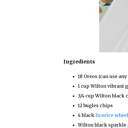
Ingredients
18 Oreos (can use any 
1 cup Wilton vibrant 
3/4 cup Wilton black 
12 bugles chips
4 black
licorice whee
Wilton black sparkle 