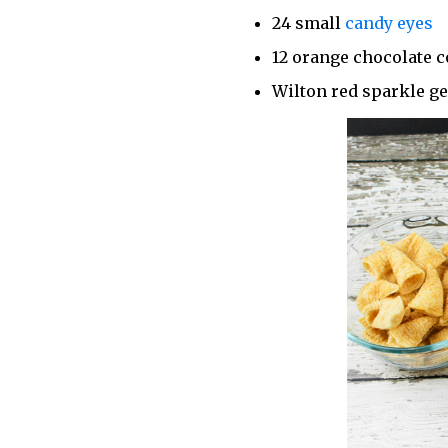
24 small
candy eyes
12 orange chocolate 
Wilton red sparkle ge