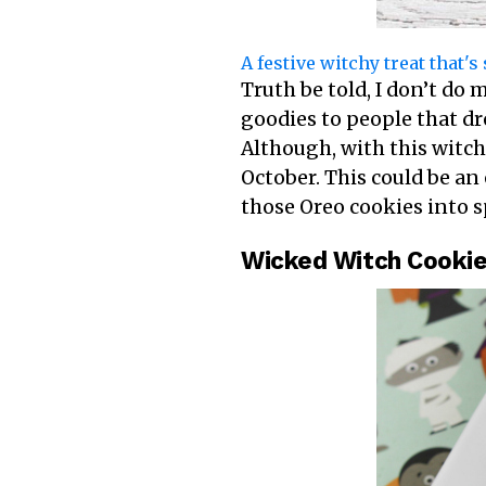
A festive witchy treat that'
Truth be told, I don’t do
goodies to people that dr
Although, with this witch
October. This could be an
those Oreo cookies into s
Wicked Witch Cookie