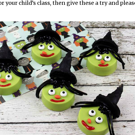
r your child’s class, then give these a try and ple