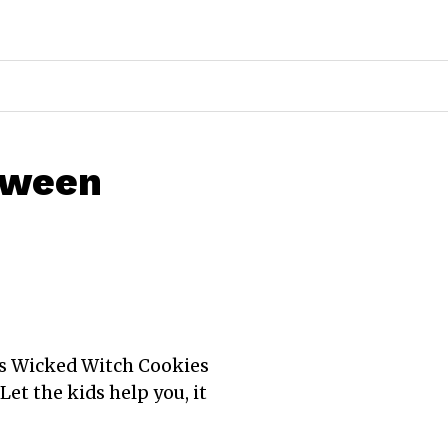
oween
his Wicked Witch Cookies
Let the kids help you, it