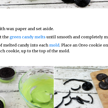
ith wax paper and set aside.
at the
green candy melts
until smooth and completely me
of melted candy into each
mold
. Place an Oreo cookie o
ch cookie, up to the top of the mold.