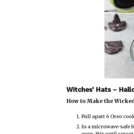
Witches’ Hats – Hal
How to Make the Wicked
Pull apart 6 Oreo cook
In a microwave-safe 
oven. Stir until smoo