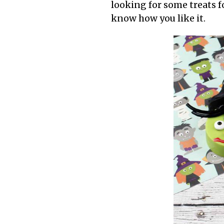
looking for some treats fo
know how you like it.