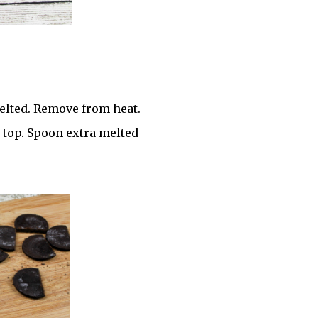
lted. Remove from heat.
n top. Spoon extra melted