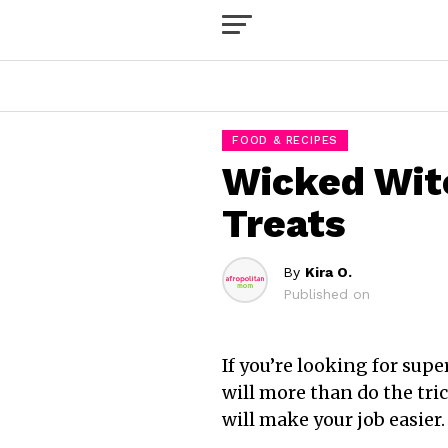
FOOD & RECIPES
Wicked Wit
Treats
By
Kira O.
Published on
If you’re looking for sup
will more than do the tric
will make your job easier.