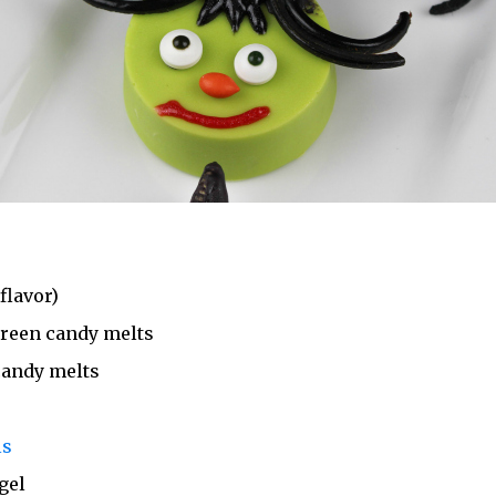
flavor)
green candy melts
candy melts
ls
gel