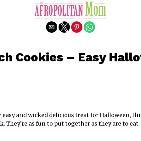
Exit mobile version
ch Cookies – Easy Hall
er easy and wicked delicious treat for Halloween, t
k. They’re as fun to put together as they are to eat. 