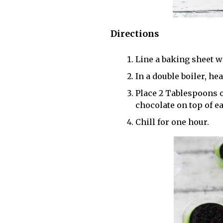
Directions
Line a baking sheet w
In a double boiler, he
Place 2 Tablespoons 
chocolate on top of ea
Chill for one hour.