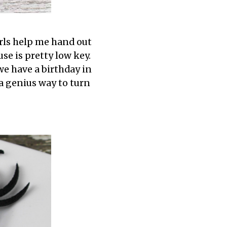
irls help me hand out
se is pretty low key.
we have a birthday in
 a genius way to turn