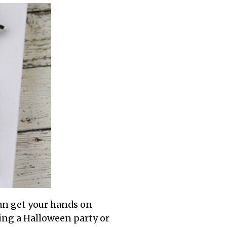
can get your hands on
wing a Halloween party or