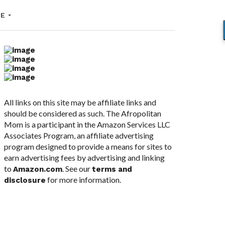
LE
All links on this site may be affiliate links and
should be considered as such. The Afropolitan
Mom is a participant in the Amazon Services LLC
Associates Program, an affiliate advertising
program designed to provide a means for sites to
earn advertising fees by advertising and linking
to
. See our
Amazon.com
terms and
for more information.
disclosure