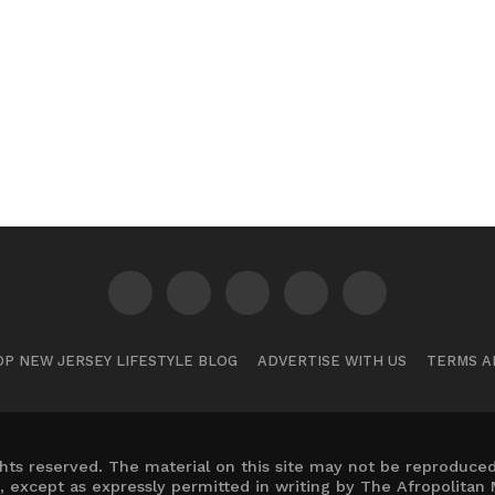
P NEW JERSEY LIFESTYLE BLOG
ADVERTISE WITH US
TERMS A
hts reserved. The material on this site may not be reproduced,
, except as expressly permitted in writing by The Afropolitan