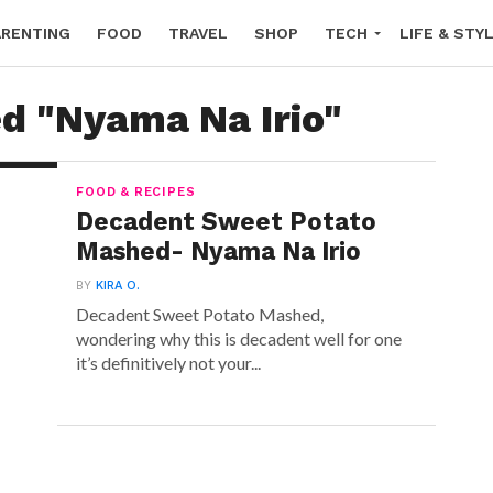
ARENTING
FOOD
TRAVEL
SHOP
TECH
LIFE & STY
ed "Nyama Na Irio"
FOOD & RECIPES
Decadent Sweet Potato
Mashed- Nyama Na Irio
BY
KIRA O.
Decadent Sweet Potato Mashed,
wondering why this is decadent well for one
it’s definitively not your...