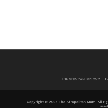
THE AFROPOLITAN MOM – TO
Copyright © 2025 The Afropolitan Mom. All rig
used