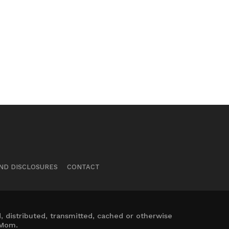
ND DISCLOSURES
CONTACT
 distributed, transmitted, cached or otherwise
 Mom.