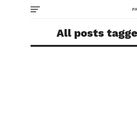
P
All posts tagg