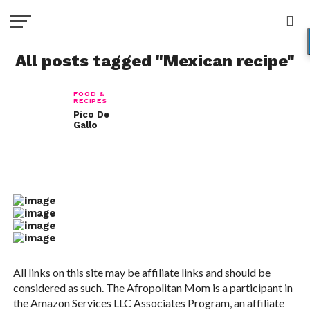
All posts tagged "Mexican recipe"
FOOD &
RECIPES
Pico De
Gallo
All links on this site may be affiliate links and should be
considered as such. The Afropolitan Mom is a participant in
the Amazon Services LLC Associates Program, an affiliate