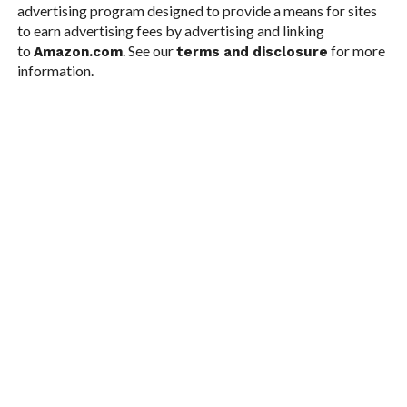
advertising program designed to provide a means for sites
to earn advertising fees by advertising and linking
to
. See our
for more
Amazon.com
terms and disclosure
information.