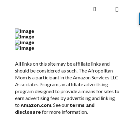
All links on this site may be affiliate links and
should be considered as such. The Afropolitan
Mom is a participant in the Amazon Services LLC
Associates Program, an affiliate advertising
program designed to provide a means for sites to
earn advertising fees by advertising and linking
to
. See our
Amazon.com
terms and
for more information.
disclosure