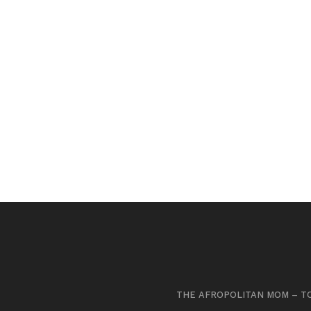
THE AFROPOLITAN MOM – TO