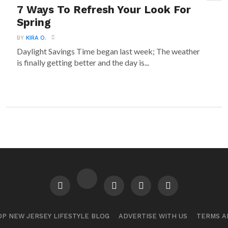
7 Ways To Refresh Your Look For
Spring
BY
KIRA O.
Daylight Savings Time began last week; The weather
is finally getting better and the day is...
P NEW JERSEY LIFESTYLE BLOG
ADVERTISE WITH US
TERMS A