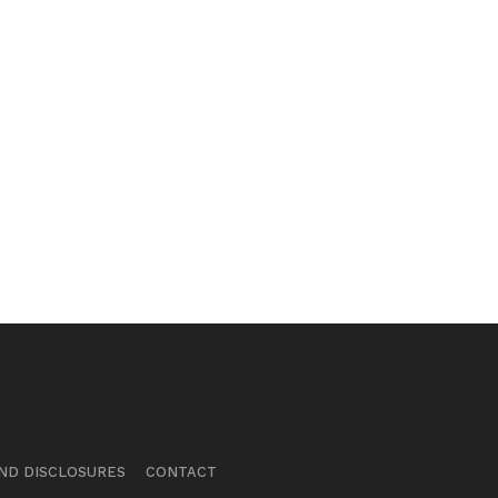
ND DISCLOSURES
CONTACT