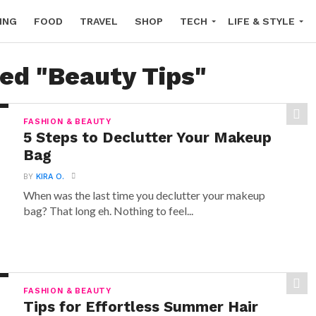
ING
FOOD
TRAVEL
SHOP
TECH
LIFE & STYLE
ged "Beauty Tips"
FASHION & BEAUTY
5 Steps to Declutter Your Makeup
Bag
BY
KIRA O.
When was the last time you declutter your makeup
bag? That long eh. Nothing to feel...
FASHION & BEAUTY
Tips for Effortless Summer Hair