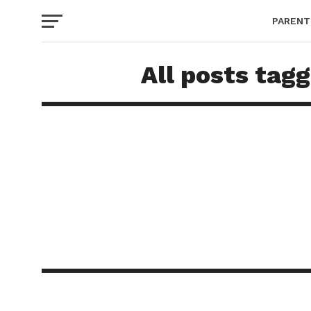
PARENT
All posts tag