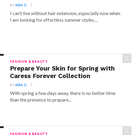
BY
KIRA O.
I can’t live without hair extension, especially now when
I am looking for effortless summer styles....
FASHION & BEAUTY
Prepare Your Skin for Spring with
Caress Forever Collection
BY
KIRA O.
With spring a few days away, there is no better time
than the presence to prepare...
FASHION & BEAUTY