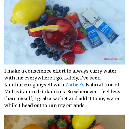
I make a conscience effort to always carry water
with me everywhere I go. Lately, I’ve been
familiarizing myself with
Zarbee’s
Natural line of
Multivitamin drink mixes. So whenever I feel less
than myself, I grab a sachet and add it to my water
while I head out to run my errands.