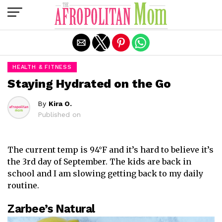
Exit mobile version
HEALTH & FITNESS
Staying Hydrated on the Go
By
Kira O.
Published on
The current temp is 94°F and it’s hard to believe it’s
the 3rd day of September. The kids are back in
school and I am slowing getting back to my daily
routine.
Zarbee’s Natural