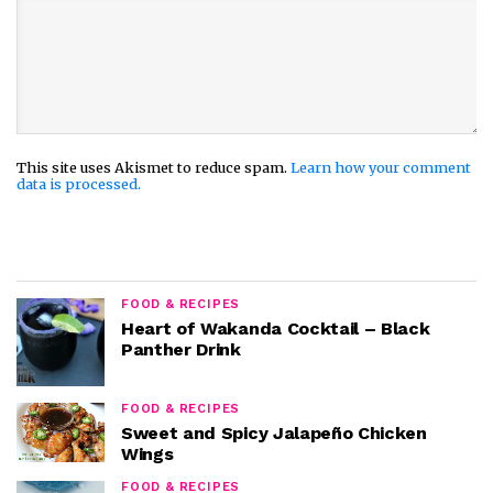
This site uses Akismet to reduce spam.
Learn how your comment
data is processed.
FOOD & RECIPES
Heart of Wakanda Cocktail – Black
Panther Drink
FOOD & RECIPES
Sweet and Spicy Jalapeño Chicken
Wings
FOOD & RECIPES