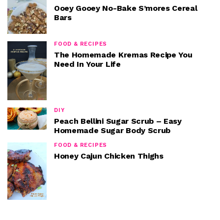
Ooey Gooey No-Bake S’mores Cereal
Bars
FOOD & RECIPES
The Homemade Kremas Recipe You
Need In Your Life
DIY
Peach Bellini Sugar Scrub – Easy
Homemade Sugar Body Scrub
FOOD & RECIPES
Honey Cajun Chicken Thighs