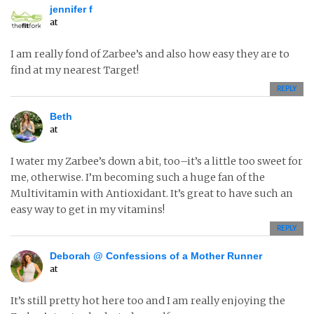
jennifer f
at
I am really fond of Zarbee’s and also how easy they are to
find at my nearest Target!
REPLY
Beth
at
I water my Zarbee’s down a bit, too–it’s a little too sweet for
me, otherwise. I’m becoming such a huge fan of the
Multivitamin with Antioxidant. It’s great to have such an
easy way to get in my vitamins!
REPLY
Deborah @ Confessions of a Mother Runner
at
It’s still pretty hot here too and I am really enjoying the