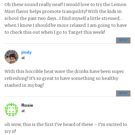
Oh these sound really neat! I would love to try the Lemon
Mint flavor helps promote tranquility! With the kids in
school the past two days…I find myself a little stressed…
when I know I should be more relaxed. I am going to have
to check this out when I go to Target this week!
REPLY
jindy
at
With this horrible heat wave the drinks have been super
refreshing! It’s so great to have something so healthy
stashed in my bag!
REPLY
Rosie
at
oh wow, this is the first I’ve heard of these – I’m excited to
try it!