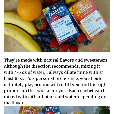
They’re made with natural flavors and sweeteners.
Although the direction recommends, mixing it
with 4-6 oz of water, I always dilute mine with at
least 8 oz. It’s a personal preference, you should
definitely play around with it till you find the right
proportion that works for you. Each sachet can be
mixed with either hot or cold water depending on
the flavor.