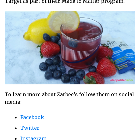
Target as part of their Made to Matter program.
To learn more about Zarbee’s follow them on social
media:
Facebook
Twitter
Instagram