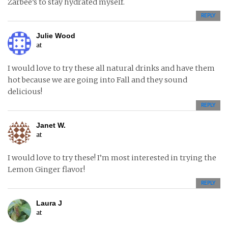
Zarbee’s to stay hydrated myself.
REPLY
Julie Wood
at
I would love to try these all natural drinks and have them
hot because we are going into Fall and they sound
delicious!
REPLY
Janet W.
at
I would love to try these! I’m most interested in trying the
Lemon Ginger flavor!
REPLY
Laura J
at