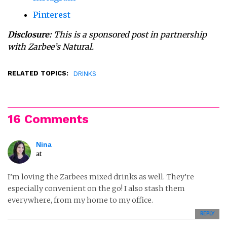
Pinterest
Disclosure:
This is a sponsored post in partnership
with Zarbee’s Natural.
RELATED TOPICS:
DRINKS
16 Comments
Nina
at
I’m loving the Zarbees mixed drinks as well. They’re
especially convenient on the go! I also stash them
everywhere, from my home to my office.
REPLY