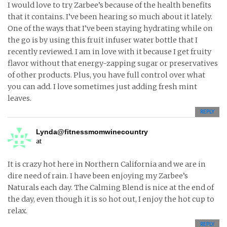
I would love to try Zarbee’s because of the health benefits
that it contains. I’ve been hearing so much about it lately.
One of the ways that I’ve been staying hydrating while on
the go is by using this fruit infuser water bottle that I
recently reviewed. I am in love with it because I get fruity
flavor without that energy-zapping sugar or preservatives
of other products. Plus, you have full control over what
you can add. I love sometimes just adding fresh mint
leaves.
REPLY
Lynda@fitnessmomwinecountry
at
It is crazy hot here in Northern California and we are in
dire need of rain. I have been enjoying my Zarbee’s
Naturals each day. The Calming Blend is nice at the end of
the day, even though it is so hot out, I enjoy the hot cup to
relax.
REPLY