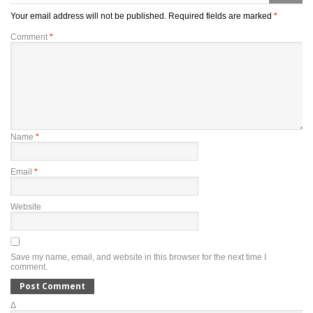
Your email address will not be published.
Required fields are marked
*
Comment
*
Name
*
Email
*
Website
Save my name, email, and website in this browser for the next time I
comment.
Δ