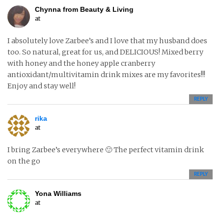
Chynna from Beauty & Living
at
I absolutely love Zarbee’s and I love that my husband does
too. So natural, great for us, and DELICIOUS! Mixed berry
with honey and the honey apple cranberry
antioxidant/multivitamin drink mixes are my favorites!!!
Enjoy and stay well!
REPLY
rika
at
I bring Zarbee’s everywhere 🙂 The perfect vitamin drink
on the go
REPLY
Yona Williams
at