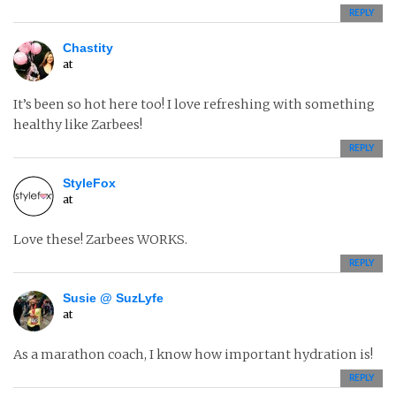
REPLY
Chastity
at
It’s been so hot here too! I love refreshing with something
healthy like Zarbees!
REPLY
StyleFox
at
Love these! Zarbees WORKS.
REPLY
Susie @ SuzLyfe
at
As a marathon coach, I know how important hydration is!
REPLY