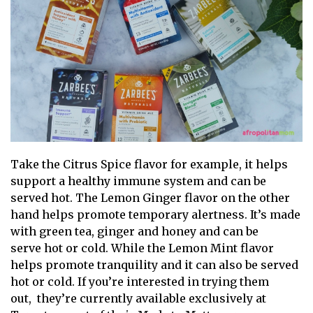
Take the Citrus Spice flavor for example, it helps
support a healthy immune system and can be
served hot. The Lemon Ginger flavor on the other
hand helps promote temporary alertness. It’s made
with green tea, ginger and honey and can be
serve hot or cold. While the Lemon Mint flavor
helps promote tranquility and it can also be served
hot or cold. If you’re interested in trying them
out, they’re currently available exclusively at