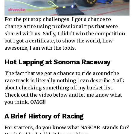
For the pit stop challenges, I got a chance to
change a tire using professional tips that were
shared with us. Sadly, I didn’t win the competition
but I got a certificate, to show the world, how
awesome, I am with the tools.
Hot Lapping at Sonoma Raceway
The fact that we got a chance to ride around the
race track is literally nothing I can describe. Talk
about checking something off my bucket list.
Check out the video below and let me know what
you think.
OMG!!
A Brief History of Racing
For starters, do you know what NASCAR stands for?