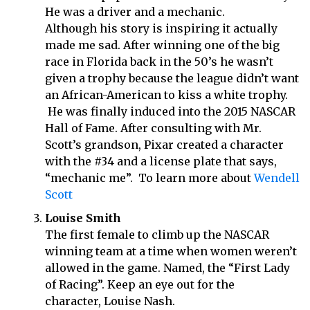
He was a driver and a mechanic.
Although his story is inspiring it actually
made me sad. After winning one of the big
race in Florida back in the 50’s he wasn’t
given a trophy because the league didn’t want
an African-American to kiss a white trophy.
He was finally induced into the 2015 NASCAR
Hall of Fame. After consulting with Mr.
Scott’s grandson, Pixar created a character
with the #34 and a license plate that says,
“mechanic me”. To learn more about
Wendell
Scott
Louise Smith
The first female to climb up the NASCAR
winning team at a time when women weren’t
allowed in the game. Named, the “First Lady
of Racing”. Keep an eye out for the
character, Louise Nash.