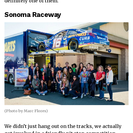
definitely one of them.
Sonoma Raceway
(Photo by Marc Flores)
We didn’t just hang out on the tracks, we actually