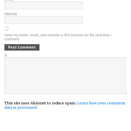
Website
Save my name, email, and website in this browser for the next time I
comment.
Δ
This site uses Akismet to reduce spam.
Learn how your comment
data is processed.