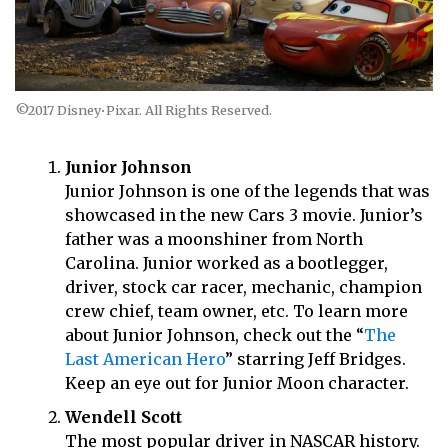
©2017 Disney•Pixar. All Rights Reserved.
Junior Johnson
Junior Johnson is one of the legends that was
showcased in the new Cars 3 movie. Junior’s
father was a moonshiner from North
Carolina. Junior worked as a bootlegger,
driver, stock car racer, mechanic, champion
crew chief, team owner, etc. To learn more
about Junior Johnson, check out the “
The
Last American Hero
” starring Jeff Bridges.
Keep an eye out for Junior Moon character.
Wendell Scott
The most popular driver in NASCAR history.