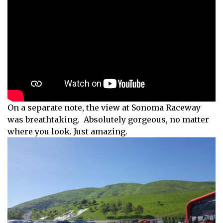
On a separate note, the view at Sonoma Raceway
was breathtaking. Absolutely gorgeous, no matter
where you look. Just amazing.