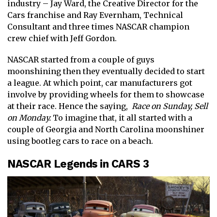
industry – Jay Ward, the Creative Director for the
Cars franchise and Ray Evernham, Technical
Consultant and three times NASCAR champion
crew chief with Jeff Gordon.
NASCAR started from a couple of guys
moonshining then they eventually decided to start
a league. At which point, car manufacturers got
involve by providing wheels for them to showcase
at their race. Hence the saying,
Race on Sunday, Sell
on Monday.
To imagine that, it all started with a
couple of Georgia and North Carolina moonshiner
using bootleg cars to race on a beach.
NASCAR Legends in CARS 3