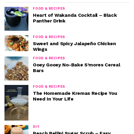
FOOD & RECIPES
Heart of Wakanda Cocktail – Black
Panther Drink
FOOD & RECIPES
Sweet and Spicy Jalapeño Chicken
Wings
FOOD & RECIPES
Ooey Gooey No-Bake S’mores Cereal
Bars
FOOD & RECIPES
The Homemade Kremas Recipe You
Need In Your Life
DIY
Peach Bellini Sugar Scrub – Easy