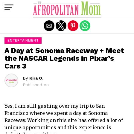
Exit mobile version
ENTERTAINMENT
A Day at Sonoma Raceway + Meet
the NASCAR Legends in Pixar’s
Cars 3
By
Kira O.
Published on
Yes, I am still gushing over my trip to San
Francisco where we spent a day at Sonoma
Raceway. Working on this site has offered a lot of
unique opportunities and this experience is