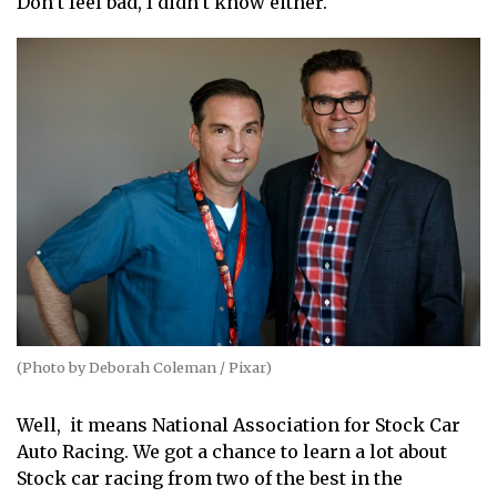
Don’t feel bad, I didn’t know either.
(Photo by Deborah Coleman / Pixar)
Well, it means National Association for Stock Car
Auto Racing. We got a chance to learn a lot about
Stock car racing from two of the best in the