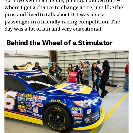
got involved in a friendly pit stop competition –
where I got a chance to change a tire, just like the
pros and lived to talk about it. I was also a
passenger in a friendly racing competition. The
day was a lot of fun and very educational.
Behind the Wheel of a Stimulator