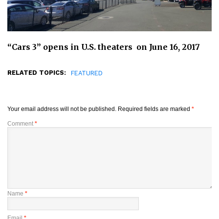
“Cars 3” opens in U.S. theaters on June 16, 2017
RELATED TOPICS:
FEATURED
Your email address will not be published.
Required fields are marked
*
Comment
*
Name
*
Email
*