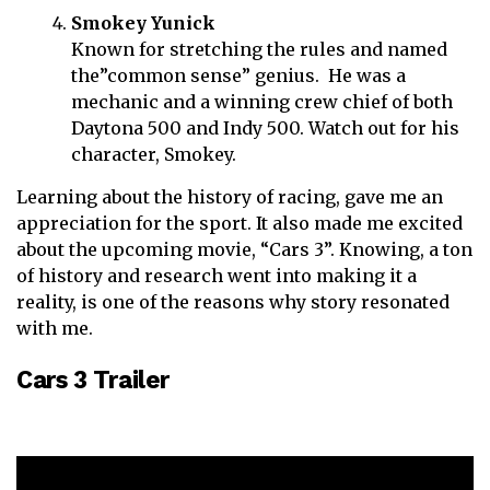
Smokey Yunick
Known for stretching the rules and named
the”common sense” genius. He was a
mechanic and a winning crew chief of both
Daytona 500 and Indy 500. Watch out for his
character, Smokey.
Learning about the history of racing, gave me an
appreciation for the sport. It also made me excited
about the upcoming movie, “Cars 3”. Knowing, a ton
of history and research went into making it a
reality, is one of the reasons why story resonated
with me.
Cars 3 Trailer