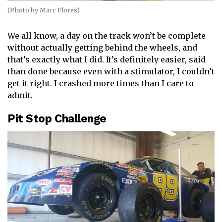
(Photo by Marc Flores)
We all know, a day on the track won’t be complete
without actually getting behind the wheels, and
that’s exactly what I did. It’s definitely easier, said
than done because even with a stimulator, I couldn’t
get it right. I crashed more times than I care to
admit.
Pit Stop Challenge