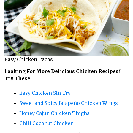
Easy Chicken Tacos
Looking For More Delicious Chicken Recipes?
Try These:
Easy Chicken Stir Fry
Sweet and Spicy Jalapeño Chicken Wings
Honey Cajun Chicken Thighs
Chili Coconut Chicken