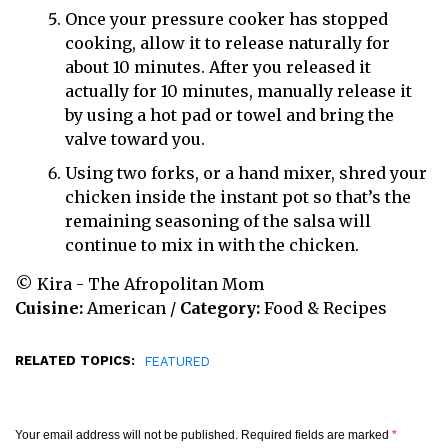
Once your pressure cooker has stopped
cooking, allow it to release naturally for
about 10 minutes. After you released it
actually for 10 minutes, manually release it
by using a hot pad or towel and bring the
valve toward you.
Using two forks, or a hand mixer, shred your
chicken inside the instant pot so that’s the
remaining seasoning of the salsa will
continue to mix in with the chicken.
© Kira - The Afropolitan Mom
Cuisine:
American
/
Category:
Food & Recipes
RELATED TOPICS:
FEATURED
Your email address will not be published.
Required fields are marked
*