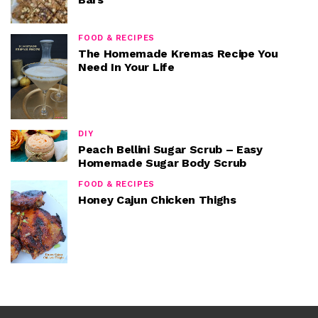
FOOD & RECIPES
The Homemade Kremas Recipe You
Need In Your Life
DIY
Peach Bellini Sugar Scrub – Easy
Homemade Sugar Body Scrub
FOOD & RECIPES
Honey Cajun Chicken Thighs