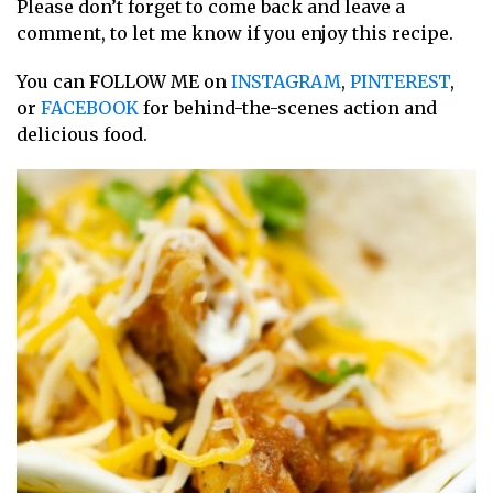
Please don’t forget to come back and leave a
comment, to let me know if you enjoy this recipe.
You can FOLLOW ME on
INSTAGRAM
,
PINTEREST
,
or
FACEBOOK
for behind-the-scenes action and
delicious food.