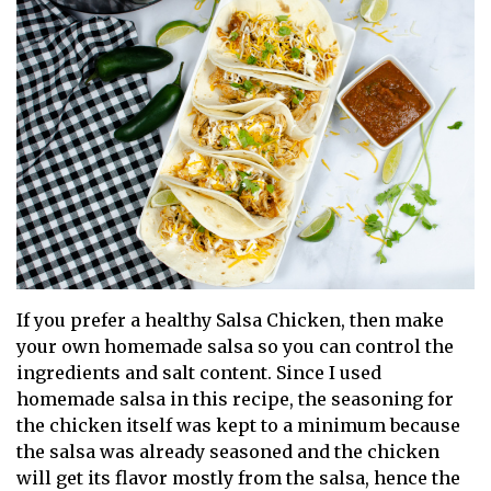
If you prefer a healthy Salsa Chicken, then make
your own homemade salsa so you can control the
ingredients and salt content. Since I used
homemade salsa in this recipe, the seasoning for
the chicken itself was kept to a minimum because
the salsa was already seasoned and the chicken
will get its flavor mostly from the salsa, hence the