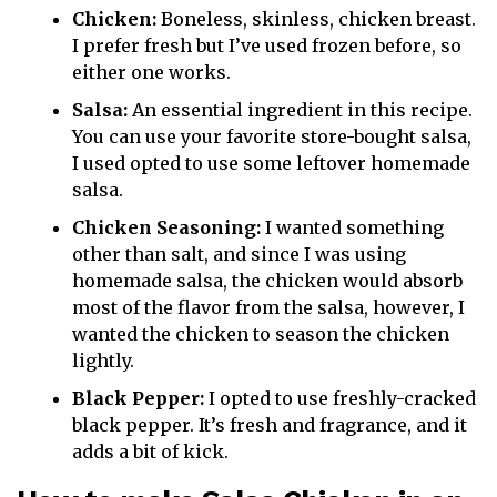
Chicken:
Boneless, skinless, chicken breast.
I prefer fresh but I’ve used frozen before, so
either one works.
Salsa:
An essential ingredient in this recipe.
You can use your favorite store-bought salsa,
I used opted to use some leftover homemade
salsa.
Chicken Seasoning:
I wanted something
other than salt, and since I was using
homemade salsa, the chicken would absorb
most of the flavor from the salsa, however, I
wanted the chicken to season the chicken
lightly.
Black Pepper:
I opted to use freshly-cracked
black pepper. It’s fresh and fragrance, and it
adds a bit of kick.