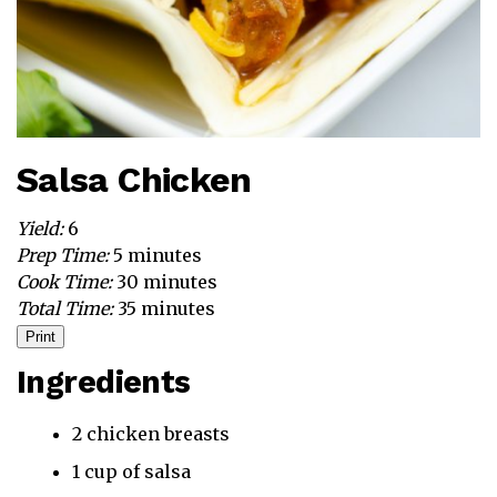
Salsa Chicken
Yield:
6
Prep Time:
5 minutes
Cook Time:
30 minutes
Total Time:
35 minutes
Print
Ingredients
2 chicken breasts
1 cup of salsa