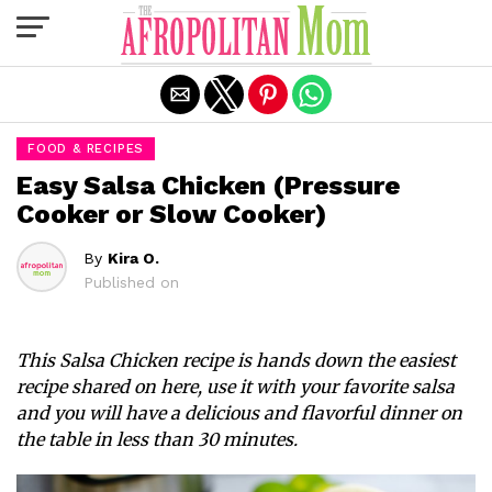
Exit mobile version
FOOD & RECIPES
Easy Salsa Chicken (Pressure
Cooker or Slow Cooker)
By
Kira O.
Published on
This Salsa Chicken recipe is hands down the easiest
recipe shared on here, use it with your favorite salsa
and you will have a delicious and flavorful dinner on
the table in less than 30 minutes.