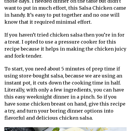
those days. I needed dinner on the table but didn’t
want to put in much effort, this Salsa Chicken came
in handy. It’s easy to put together and no one will
know that it required minimal effort.
If you haven’t tried chicken salsa then you’re in for
a treat. I opted to use a pressure cooker for this
recipe because it helps in making the chicken juicy
and fork-tender.
To start, you need about 5 minutes of prep time if
using store-bought salsa, because we are using an
instant pot, it cuts down the cooking time in half.
Literally, with only a few ingredients, you can have
this easy weeknight dinner in a pinch. So if you
have some chicken breast on hand, give this recipe
a try, and turn your boring dinner options into
flavorful and delicious chicken salsa.