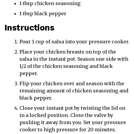
1 tbsp chicken seasoning
1 tbsp black pepper
Instructions
Pour 1 cup of salsa into your pressure cooker.
Place your chicken breasts on top of the
salsa in the instant pot. Season one side with
1/2 of the chicken seasoning and black
pepper.
Flip your chicken over and season with the
remaining amount of chicken seasoning and
black pepper.
Close your instant pot by twisting the lid on
in a locked position. Close the valve by
pushing it away from you. Set your pressure
cooker to high pressure for 20 minutes.