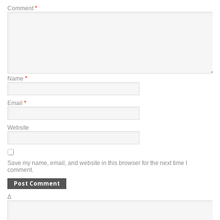
Comment
*
Name
*
Email
*
Website
Save my name, email, and website in this browser for the next time I
comment.
Δ