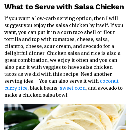
What to Serve with Salsa Chicken
If you want a low-carb serving option, then I will
suggest you enjoy the salsa chicken by itself. If you
want, you can put it in a corn taco shell or flour
tortilla and top with tomatoes, cheese, salsa,
cilantro, cheese, sour cream, and avocado for a
delightful dinner. Chicken salsa and rice is also a
great combination, we enjoy it often and you can
also pair it with veggies to have salsa chicken
tacos as we did with this recipe. Need another
serving idea – You can also serve it with
coconut
curry rice
, black beans,
sweet corn
, and avocado to
make a chicken salsa bowl.