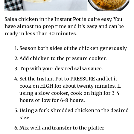
Salsa chicken in the Instant Pot is quite easy. You
have almost no prep time and it’s easy and can be
ready in less than 30 minutes.
Season both sides of the chicken generously
Add chicken to the pressure cooker.
Top with your desired salsa sauce.
Set the Instant Pot to PRESSURE and let it
cook on HIGH for about twenty minutes. If
using a slow cooker, cook on high for 3-4
hours or low for 6-8 hours.
Using a fork shredded chicken to the desired
size
Mix well and transfer to the platter