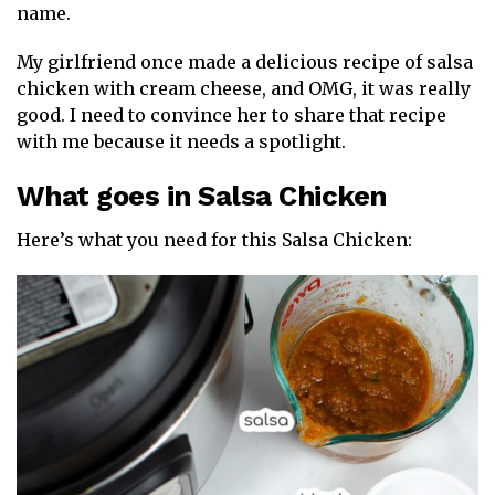
name.
My girlfriend once made a delicious recipe of salsa
chicken with cream cheese, and OMG, it was really
good. I need to convince her to share that recipe
with me because it needs a spotlight.
What goes in Salsa Chicken
Here’s what you need for this Salsa Chicken: