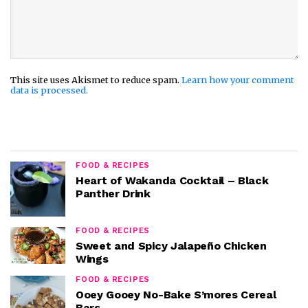
This site uses Akismet to reduce spam.
Learn how your comment
data is processed.
FOOD & RECIPES
Heart of Wakanda Cocktail – Black
Panther Drink
FOOD & RECIPES
Sweet and Spicy Jalapeño Chicken
Wings
FOOD & RECIPES
Ooey Gooey No-Bake S’mores Cereal
Bars