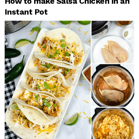
How to make Salsa Chicken in an
Instant Pot