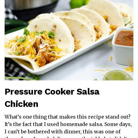
Pressure Cooker Salsa
Chicken
What’s one thing that makes this recipe stand out?
It’s the fact that I used homemade salsa. Some days,
I can’t be bothered with dinner, this was one of