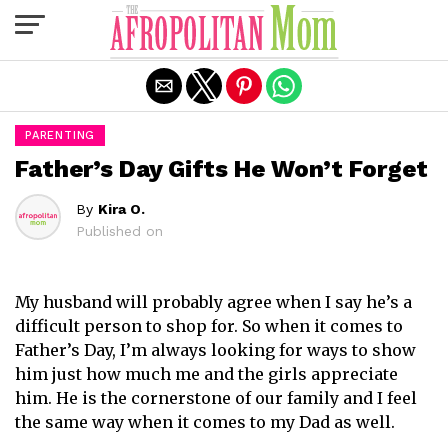
Exit mobile version
PARENTING
Father’s Day Gifts He Won’t Forget
By
Kira O.
Published on
My husband will probably agree when I say he’s a
difficult person to shop for. So when it comes to
Father’s Day, I’m always looking for ways to show
him just how much me and the girls appreciate
him. He is the cornerstone of our family and I feel
the same way when it comes to my Dad as well.