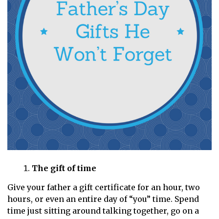
The gift of time
Give your father a gift certificate for an hour, two
hours, or even an entire day of “you” time. Spend
time just sitting around talking together, go on a