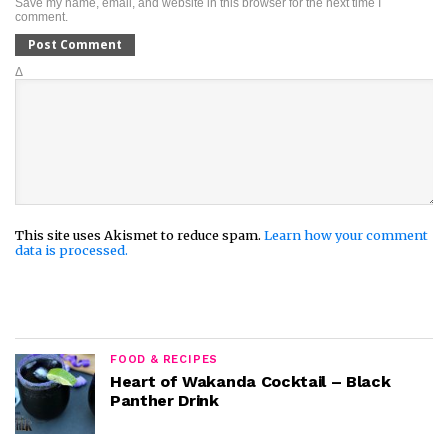
Save my name, email, and website in this browser for the next time I
comment.
Δ
This site uses Akismet to reduce spam.
Learn how your comment
data is processed.
FOOD & RECIPES
Heart of Wakanda Cocktail – Black
Panther Drink