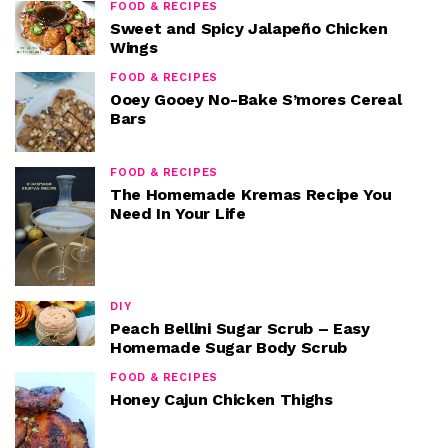
FOOD & RECIPES
Sweet and Spicy Jalapeño Chicken
Wings
FOOD & RECIPES
Ooey Gooey No-Bake S’mores Cereal
Bars
FOOD & RECIPES
The Homemade Kremas Recipe You
Need In Your Life
DIY
Peach Bellini Sugar Scrub – Easy
Homemade Sugar Body Scrub
FOOD & RECIPES
Honey Cajun Chicken Thighs