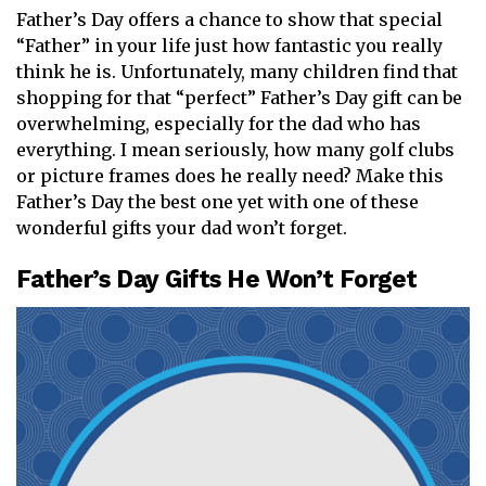
Father’s Day offers a chance to show that special
“Father” in your life just how fantastic you really
think he is. Unfortunately, many children find that
shopping for that “perfect” Father’s Day gift can be
overwhelming, especially for the dad who has
everything. I mean seriously, how many golf clubs
or picture frames does he really need? Make this
Father’s Day the best one yet with one of these
wonderful gifts your dad won’t forget.
Father’s Day Gifts He Won’t Forget