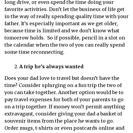
long drive, or even spend the time doing your
favorite activities. Don’t let the business of life get
in the way of really spending quality time with your
father. It’s especially important as we get older,
because time is limited and we don’t know what
tomorrow holds. So if possible, pencil in a slot on
the calendar when the two of you can really spend
some time reconnecting.
A trip he’s always wanted
Does your dad love to travel but doesn’t have the
time? Consider splurging on a fun trip the two of
you can take together. Another option would be to
pay travel expenses for both of your parents to go
on a trip together. If money won’t permit anything
extravagant, consider giving your dad a basket of
souvenir items from the place he wants to go.
Order mugs, t-shirts or even postcards online and