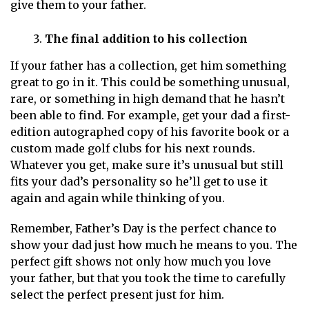
give them to your father.
The final addition to his collection
If your father has a collection, get him something
great to go in it. This could be something unusual,
rare, or something in high demand that he hasn’t
been able to find. For example, get your dad a first-
edition autographed copy of his favorite book or a
custom made golf clubs for his next rounds.
Whatever you get, make sure it’s unusual but still
fits your dad’s personality so he’ll get to use it
again and again while thinking of you.
Remember, Father’s Day is the perfect chance to
show your dad just how much he means to you. The
perfect gift shows not only how much you love
your father, but that you took the time to carefully
select the perfect present just for him.