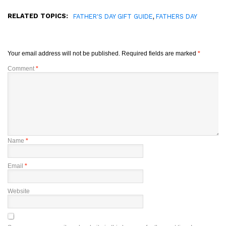
RELATED TOPICS:
,
FATHER'S DAY GIFT GUIDE
FATHERS DAY
Your email address will not be published.
Required fields are marked
*
Comment
*
Name
*
Email
*
Website