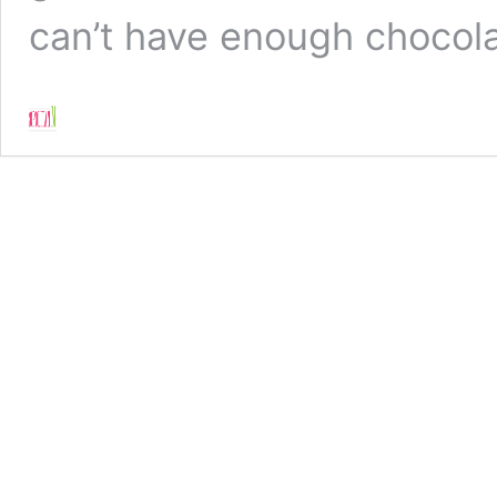
can’t have enough chocol