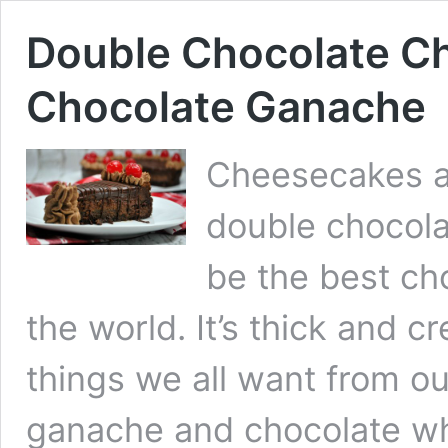
Double Chocolate C
Chocolate Ganache
Cheesecakes ar
double chocola
be the best ch
the world. It’s thick and 
things we all want from o
ganache and chocolate w