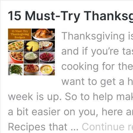
15 Must-Try Thanksg
Thanksgiving i
and if you’re t
cooking for th
want to get a 
week is up. So to help m
a bit easier on you, here 
Recipes that …
Continue r